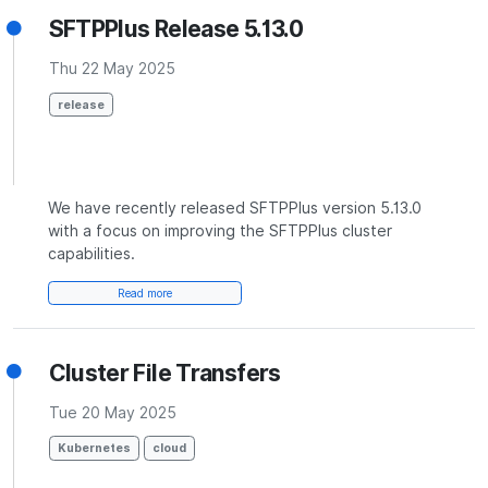
SFTPPlus Release 5.13.0
Thu 22 May 2025
release
We have recently released SFTPPlus version 5.13.0
with a focus on improving the SFTPPlus cluster
capabilities.
Read more
Cluster File Transfers
Tue 20 May 2025
Kubernetes
cloud