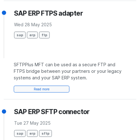
SAP ERP FTPS adapter
Wed 28 May 2025
sap
erp
ftp
SFTPPlus MFT can be used as a secure FTP and
FTPS bridge between your partners or your legacy
systems and your SAP ERP system.
Read more
SAP ERP SFTP connector
Tue 27 May 2025
sap
erp
sftp