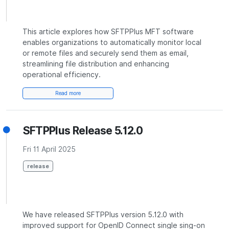
This article explores how SFTPPlus MFT software
enables organizations to automatically monitor local
or remote files and securely send them as email,
streamlining file distribution and enhancing
operational efficiency.
Read more
SFTPPlus Release 5.12.0
Fri 11 April 2025
release
We have released SFTPPlus version 5.12.0 with
improved support for OpenID Connect single sing-on