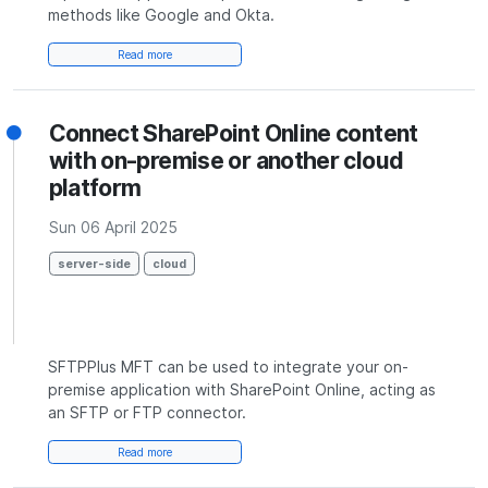
methods like Google and Okta.
Read more
Connect SharePoint Online content
with on-premise or another cloud
platform
Sun 06 April 2025
server-side
cloud
SFTPPlus MFT can be used to integrate your on-
premise application with SharePoint Online, acting as
an SFTP or FTP connector.
Read more