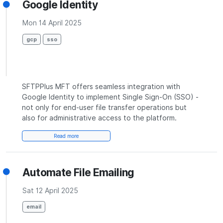
Google Identity
Mon 14 April 2025
gcp
sso
SFTPPlus MFT offers seamless integration with
Google Identity to implement Single Sign-On (SSO) -
not only for end-user file transfer operations but
also for administrative access to the platform.
Read more
Automate File Emailing
Sat 12 April 2025
email