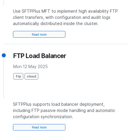
Use SFTPPlus MFT to implement high availability FTP
client transfers, with configuration and audit logs
automatically distributed inside the cluster.
Read more
FTP Load Balancer
Mon 12 May 2025
ftp
cloud
SFTPPlus supports load balancer deployment,
including FTP passive mode handling and automatic
configuration synchronization.
Read more