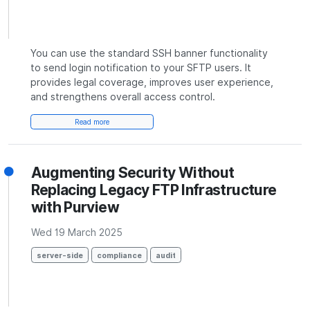
You can use the standard SSH banner functionality
to send login notification to your SFTP users. It
provides legal coverage, improves user experience,
and strengthens overall access control.
Read more
Augmenting Security Without
Replacing Legacy FTP Infrastructure
with Purview
Wed 19 March 2025
server-side
compliance
audit