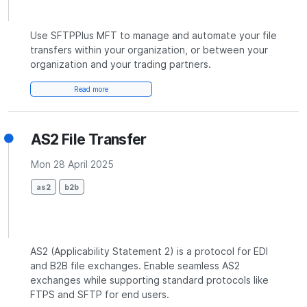
Use SFTPPlus MFT to manage and automate your file
transfers within your organization, or between your
organization and your trading partners.
Read more
AS2 File Transfer
Mon 28 April 2025
as2
b2b
AS2 (Applicability Statement 2) is a protocol for EDI
and B2B file exchanges. Enable seamless AS2
exchanges while supporting standard protocols like
FTPS and SFTP for end users.