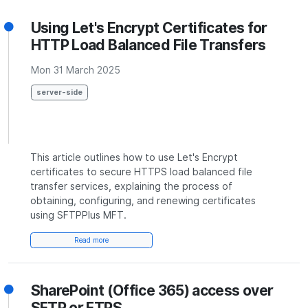
Using Let's Encrypt Certificates for
HTTP Load Balanced File Transfers
Mon 31 March 2025
server-side
This article outlines how to use Let's Encrypt
certificates to secure HTTPS load balanced file
transfer services, explaining the process of
obtaining, configuring, and renewing certificates
using SFTPPlus MFT.
Read more
SharePoint (Office 365) access over
SFTP or FTPS