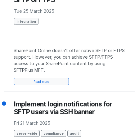
Tue 25 March 2025
integration
SharePoint Online doesn't offer native SFTP or FTPS
support. However, you can achieve SFTP/FTPS
access to your SharePoint content by using
SFTPPlus MFT.
Read more
Implement login notifications for
SFTP users via SSH banner
Fri 21 March 2025
server-side
compliance
audit