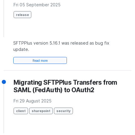
Fri 05 September 2025
release
SFTPPlus version 5.16.1 was released as bug fix
update.
Read more
Migrating SFTPPlus Transfers from
SAML (FedAuth) to OAuth2
Fri 29 August 2025
client
sharepoint
security