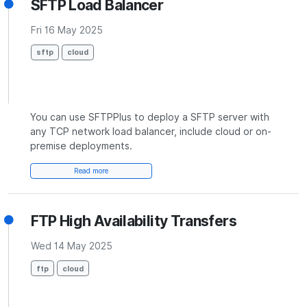
SFTP Load Balancer
Fri 16 May 2025
sftp
cloud
You can use SFTPPlus to deploy a SFTP server with
any TCP network load balancer, include cloud or on-
premise deployments.
Read more
FTP High Availability Transfers
Wed 14 May 2025
ftp
cloud