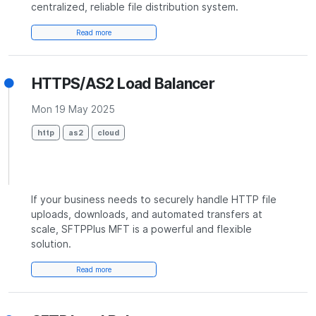
centralized, reliable file distribution system.
Read more
HTTPS/AS2 Load Balancer
Mon 19 May 2025
http
as2
cloud
If your business needs to securely handle HTTP file
uploads, downloads, and automated transfers at
scale, SFTPPlus MFT is a powerful and flexible
solution.
Read more