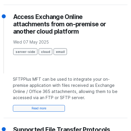
Access Exchange Online
attachments from on-premise or
another cloud platform
Wed 07 May 2025
server-side
cloud
email
SFTPPlus MFT can be used to integrate your on-
premise application with files received as Exchange
Online / Office 365 attachments, allowing them to be
accessed via an FTP or SFTP server.
Read more
Supported File Transfer Protocols