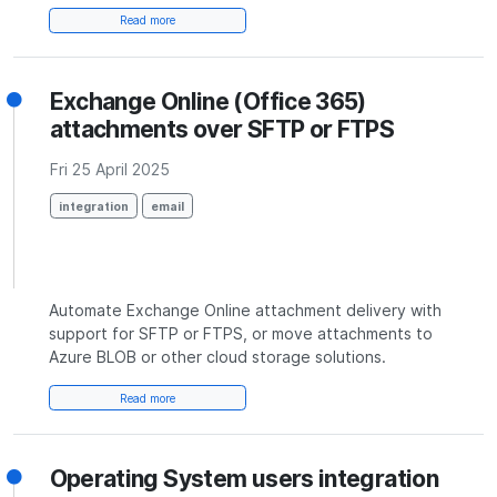
Read more
Exchange Online (Office 365)
attachments over SFTP or FTPS
Fri 25 April 2025
integration
email
Automate Exchange Online attachment delivery with
support for SFTP or FTPS, or move attachments to
Azure BLOB or other cloud storage solutions.
Read more
Operating System users integration