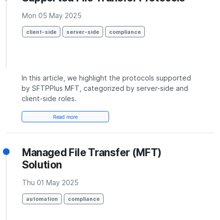
Mon 05 May 2025
client-side
server-side
compliance
In this article, we highlight the protocols supported
by SFTPPlus MFT, categorized by server-side and
client-side roles.
Read more
Managed File Transfer (MFT)
Solution
Thu 01 May 2025
automation
compliance