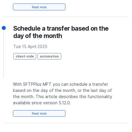
Read more
Schedule a transfer based on the
day of the month
Tue 15 April 2025
client-side
automation
With SFTPPlus MFT you can schedule a transfer
based on the day of the month, or the last day of
the month. This article describes this functionality
available since version 5.12.0.
Read more