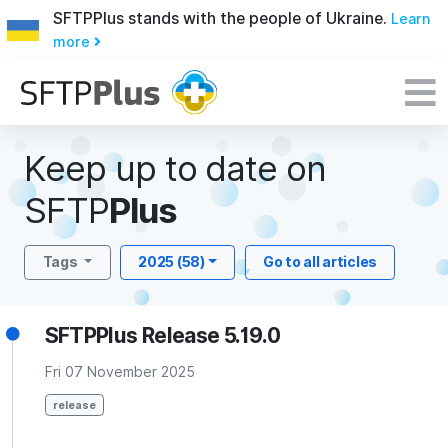
SFTPPlus stands with the people of Ukraine.
Learn
more
Keep up to date on
SFTP
Plus
Tags
2025 (58)
Go to all articles
SFTPPlus Release 5.19.0
Fri 07 November 2025
release