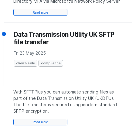
Directory MFA via Microsoft's Network Policy Server
Read more
Data Transmission Utility UK SFTP
file transfer
Fri 23 May 2025
client-side
compliance
With SFTPPlus you can automate sending files as
part of the Data Transmission Utility UK (UKDTU).
The file transfer is secured using modern standard
SFTP encryption.
Read more