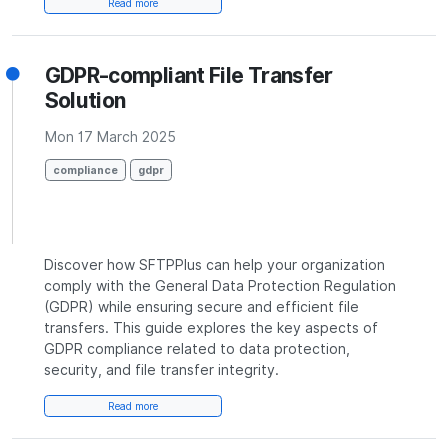
Read more
GDPR-compliant File Transfer
Solution
Mon 17 March 2025
compliance
gdpr
Discover how SFTPPlus can help your organization
comply with the General Data Protection Regulation
(GDPR) while ensuring secure and efficient file
transfers. This guide explores the key aspects of
GDPR compliance related to data protection,
security, and file transfer integrity.
Read more