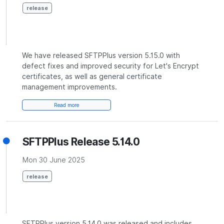
release
We have released SFTPPlus version 5.15.0 with
defect fixes and improved security for Let's Encrypt
certificates, as well as general certificate
management improvements.
Read more
SFTPPlus Release 5.14.0
Mon 30 June 2025
release
SFTPPlus version 5.14.0 was released and includes