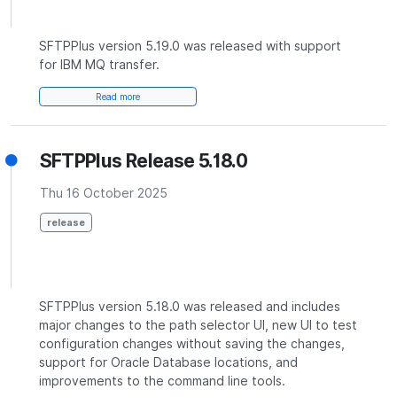
SFTPPlus version 5.19.0 was released with support
for IBM MQ transfer.
Read more
SFTPPlus Release 5.18.0
Thu 16 October 2025
release
SFTPPlus version 5.18.0 was released and includes
major changes to the path selector UI, new UI to test
configuration changes without saving the changes,
support for Oracle Database locations, and
improvements to the command line tools.