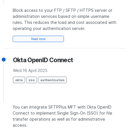
Block access to your FTP / SFTP / HTTPS server or
administration services based on simple username
rules. This reduces the load and cost associated with
operating your authentication server.
Read more
Okta OpenID Connect
Wed 16 April 2025
okta
sso
authentication
You can integrate SFTPPlus MFT with Okta OpenID
Connect to implement Single Sign-On (SSO) for file
transfer operations as well as for administrative
access.