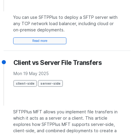
You can use SFTPPlus to deploy a SFTP server with
any TCP network load balancer, including cloud or
on-premise deployments.
Read more
Client vs Server File Transfers
Mon 19 May 2025
client-side
server-side
SFTPPlus MFT allows you implement file transfers in
which it acts as a server or a client. This article
explores how SFTPPlus MFT supports server-side,
client-side, and combined deployments to create a