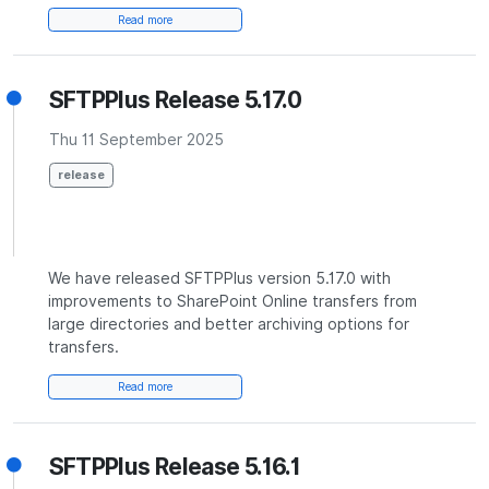
Read more
SFTPPlus Release 5.17.0
Thu 11 September 2025
release
We have released SFTPPlus version 5.17.0 with
improvements to SharePoint Online transfers from
large directories and better archiving options for
transfers.
Read more
SFTPPlus Release 5.16.1