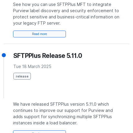
See how you can use SFTPPlus MFT to integrate
Purview label discovery and security enforcement to
protect sensitive and business-critical information on
your legacy FTP server.
Read more
SFTPPlus Release 5.11.0
Tue 18 March 2025
release
We have released SFTPPlus version 5.11.0 which
continues to improve our support for Purview and
adds support for synchronizing multiple SFTPPlus
instances inside a load balancer.