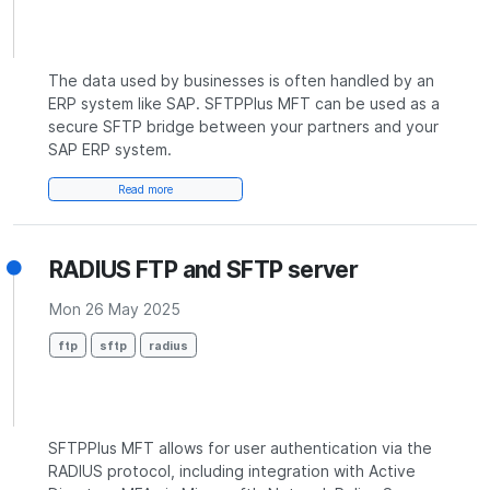
The data used by businesses is often handled by an
ERP system like SAP. SFTPPlus MFT can be used as a
secure SFTP bridge between your partners and your
SAP ERP system.
Read more
RADIUS FTP and SFTP server
Mon 26 May 2025
ftp
sftp
radius
SFTPPlus MFT allows for user authentication via the
RADIUS protocol, including integration with Active