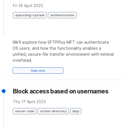
Fri 18 April 2025
operating-system
authentication
We'll explore how SFTPPlus MFT can authenticate
OS users, and how this functionality enables a
unified, secure file transfer environment with minimal
overhead.
Read more
Block access based on usernames
Thu 17 April 2025
server-side
active-directory
ldap