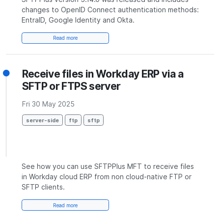
changes to OpenID Connect authentication methods:
EntraID, Google Identity and Okta.
Read more
Receive files in Workday ERP via a
SFTP or FTPS server
Fri 30 May 2025
server-side
ftp
sftp
See how you can use SFTPPlus MFT to receive files
in Workday cloud ERP from non cloud-native FTP or
SFTP clients.
Read more