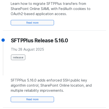
Learn how to migrate SFTPPlus transfers from
SharePoint Online SAML with FedAuth cookies to
OAuth2-based application access.
Read more
SFTPPlus Release 5.16.0
Thu 28 August 2025
release
SFTPPlus 5.16.0 adds enforced SSH public key
algorithm control, SharePoint Online location, and
multiple reliability improvements.
Read more