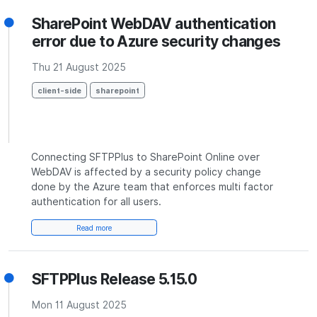
SharePoint WebDAV authentication
error due to Azure security changes
Thu 21 August 2025
client-side
sharepoint
Connecting SFTPPlus to SharePoint Online over
WebDAV is affected by a security policy change
done by the Azure team that enforces multi factor
authentication for all users.
Read more
SFTPPlus Release 5.15.0
Mon 11 August 2025