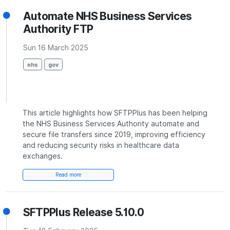
Automate NHS Business Services
Authority FTP
Sun 16 March 2025
nhs
gov
This article highlights how SFTPPlus has been helping
the NHS Business Services Authority automate and
secure file transfers since 2019, improving efficiency
and reducing security risks in healthcare data
exchanges.
Read more
SFTPPlus Release 5.10.0