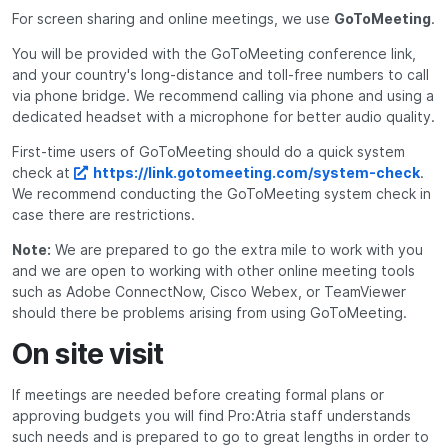
For screen sharing and online meetings, we use
GoToMeeting
.
You will be provided with the GoToMeeting conference link,
and your country's long-distance and toll-free numbers to call
via phone bridge. We recommend calling via phone and using a
dedicated headset with a microphone for better audio quality.
First-time users of GoToMeeting should do a quick system
check at
https://link.gotomeeting.com/system-check
.
We recommend conducting the GoToMeeting system check in
case there are restrictions.
Note:
We are prepared to go the extra mile to work with you
and we are open to working with other online meeting tools
such as Adobe ConnectNow, Cisco Webex, or TeamViewer
should there be problems arising from using GoToMeeting.
On site visit
If meetings are needed before creating formal plans or
approving budgets you will find Pro:Atria staff understands
such needs and is prepared to go to great lengths in order to