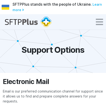
SFTPPlus stands with the people of Ukraine.
Learn
more
Support Options
Electronic Mail
Email is our preferred communication channel for support since
it allows us to find and prepare complete answers for your
requests.