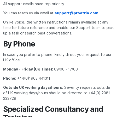
All support emails have top priority.
You can reach us via email at
support@proatria.com
Unlike voice, the written instructions remain available at any
time for future reference and enable our Support team to pick
up a task or search past conversations.
By Phone
In case you prefer to phone, kindly direct your request to our
UK office.
Monday - Friday (UK Time):
09:00 - 17:00
Phone:
+44(0)1963 441311
Outside UK working days/hours:
Severity requests outside
of UK working days/hours should be directed to +44(0) 2081
233729
Specialized Consultancy and