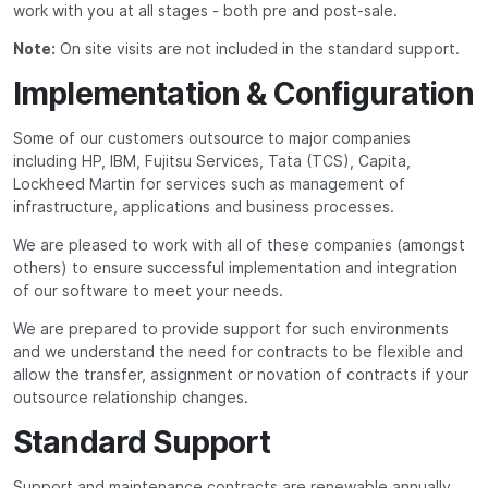
work with you at all stages - both pre and post-sale.
Note:
On site visits are not included in the standard support.
Implementation & Configuration
Some of our customers outsource to major companies
including HP, IBM, Fujitsu Services, Tata (TCS), Capita,
Lockheed Martin for services such as management of
infrastructure, applications and business processes.
We are pleased to work with all of these companies (amongst
others) to ensure successful implementation and integration
of our software to meet your needs.
We are prepared to provide support for such environments
and we understand the need for contracts to be flexible and
allow the transfer, assignment or novation of contracts if your
outsource relationship changes.
Standard Support
Support and maintenance contracts are renewable annually.