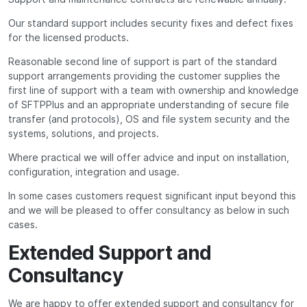
Our standard support includes security fixes and defect fixes
for the licensed products.
Reasonable second line of support is part of the standard
support arrangements providing the customer supplies the
first line of support with a team with ownership and knowledge
of SFTPPlus and an appropriate understanding of secure file
transfer (and protocols), OS and file system security and the
systems, solutions, and projects.
Where practical we will offer advice and input on installation,
configuration, integration and usage.
In some cases customers request significant input beyond this
and we will be pleased to offer consultancy as below in such
cases.
Extended Support and
Consultancy
We are happy to offer extended support and consultancy for