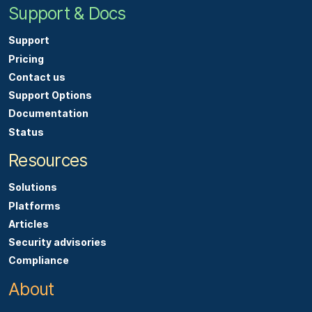
Support & Docs
Support
Pricing
Contact us
Support Options
Documentation
Status
Resources
Solutions
Platforms
Articles
Security advisories
Compliance
About