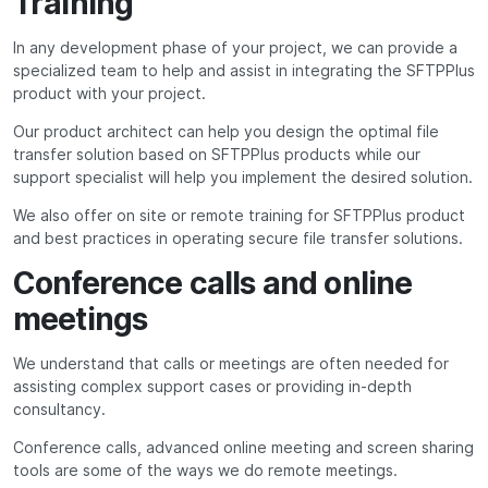
Training
In any development phase of your project, we can provide a
specialized team to help and assist in integrating the SFTPPlus
product with your project.
Our product architect can help you design the optimal file
transfer solution based on SFTPPlus products while our
support specialist will help you implement the desired solution.
We also offer on site or remote training for SFTPPlus product
and best practices in operating secure file transfer solutions.
Conference calls and online
meetings
We understand that calls or meetings are often needed for
assisting complex support cases or providing in-depth
consultancy.
Conference calls, advanced online meeting and screen sharing
tools are some of the ways we do remote meetings.