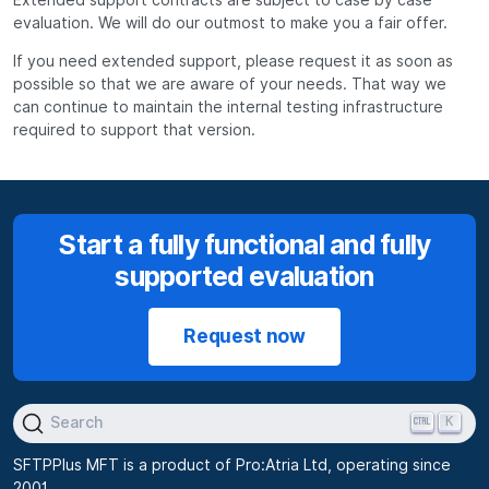
evaluation. We will do our outmost to make you a fair offer.
If you need extended support, please request it as soon as
possible so that we are aware of your needs. That way we
can continue to maintain the internal testing infrastructure
required to support that version.
Start a fully functional and fully
supported evaluation
Request now
K
Search
SFTPPlus MFT is a product of Pro:Atria Ltd, operating since
2001.