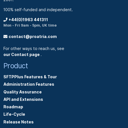
100% self-funded and independent.
+44(0)1963 441311
Mon - Fri 9am - 5pm, UK time
contact@proatria.com
For other ways to reach us, see
our Contact page
.
Product
SFTPPlus Features & Tour
Administration Features
Quality Assurance
API and Extensions
Roadmap
Life-Cycle
Release Notes