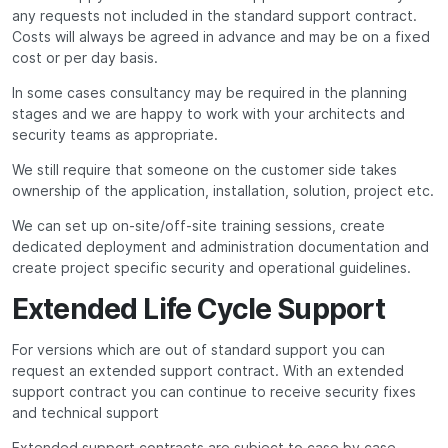
any requests not included in the standard support contract.
Costs will always be agreed in advance and may be on a fixed
cost or per day basis.
In some cases consultancy may be required in the planning
stages and we are happy to work with your architects and
security teams as appropriate.
We still require that someone on the customer side takes
ownership of the application, installation, solution, project etc.
We can set up on-site/off-site training sessions, create
dedicated deployment and administration documentation and
create project specific security and operational guidelines.
Extended Life Cycle Support
For versions which are out of standard support you can
request an extended support contract. With an extended
support contract you can continue to receive security fixes
and technical support
Extended support contracts are subject to case by case