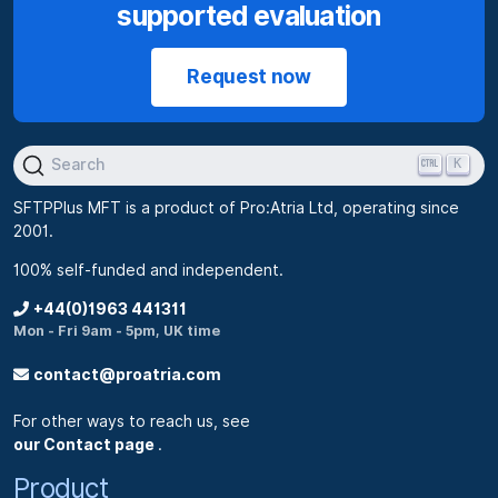
supported evaluation
Request now
K
Search
SFTPPlus MFT is a product of Pro:Atria Ltd, operating since
2001.
100% self-funded and independent.
+44(0)1963 441311
Mon - Fri 9am - 5pm, UK time
contact@proatria.com
For other ways to reach us, see
our Contact page
.
Product