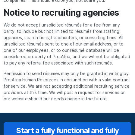
companies. This should excite you, not scare you.
Notice to recruiting agencies
We do not accept unsolicited résumés for a fee from any
party, to include but not limited to résumés from staffing
agencies, search firms, headhunters, or consulting firms. All
unsolicited résumés sent to one of our email address, or to
one of our employees, or to our résumé database will be
considered property of Pro:Atria, and we will not be obligated
to pay any referral fee associated with such résumés.
Permission to send résumés may only be granted in writing by
Pro:Atria Human Resources in conjunction with a valid contract
for service. We are not accepting additional recruiting service
providers at this time. We will post a request for services on
our website should our needs change in the future.
Start a fully functional and fully