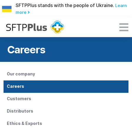
SFTPPlus stands with the people of Ukraine.
Learn
more
Careers
Our company
Careers
Customers
Distributors
Ethics & Exports