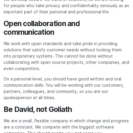
for people who take privacy and confidentiality seriously as an
important part of their personal and professional life.
Open collaboration and
communication
We work with open standards and take pride in providing
solutions that satisfy customer needs without locking them
into proprietary systems. This cannot be done without
collaborating with open source projects, other companies, and
even competitors.
On a personal level, you should have good written and oral
communication skills. You will be working with our customers,
partners, colleagues, and community, so you are our
spokesperson at all times.
Be David, not Goliath
We are a small, flexible company in which change and progress
are a constant. We compete with the biggest software