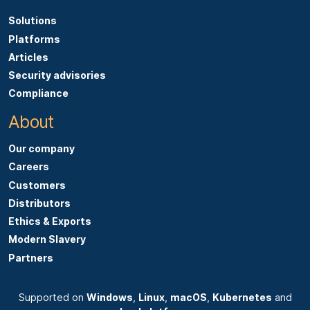
Solutions
Platforms
Articles
Security advisories
Compliance
About
Our company
Careers
Customers
Distributors
Ethics & Exports
Modern Slavery
Partners
Supported on
Windows
,
Linux
,
macOS
,
Kubernetes
and