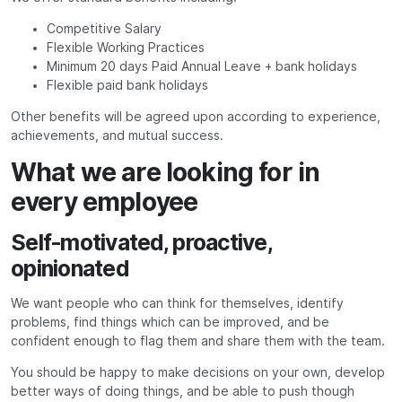
Competitive Salary
Flexible Working Practices
Minimum 20 days Paid Annual Leave + bank holidays
Flexible paid bank holidays
Other benefits will be agreed upon according to experience,
achievements, and mutual success.
What we are looking for in
every employee
Self-motivated, proactive,
opinionated
We want people who can think for themselves, identify
problems, find things which can be improved, and be
confident enough to flag them and share them with the team.
You should be happy to make decisions on your own, develop
better ways of doing things, and be able to push though