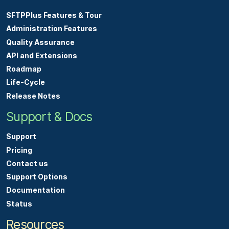
SFTPPlus Features & Tour
Administration Features
Quality Assurance
API and Extensions
Roadmap
Life-Cycle
Release Notes
Support & Docs
Support
Pricing
Contact us
Support Options
Documentation
Status
Resources