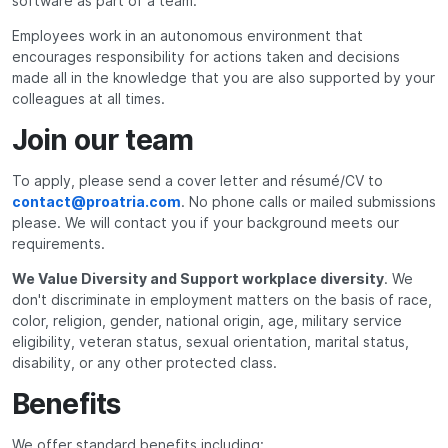
software as part of a team.
Employees work in an autonomous environment that
encourages responsibility for actions taken and decisions
made all in the knowledge that you are also supported by your
colleagues at all times.
Join our team
To apply, please send a cover letter and résumé/CV to
contact@proatria.com
. No phone calls or mailed submissions
please. We will contact you if your background meets our
requirements.
We Value Diversity and Support workplace diversity
. We
don't discriminate in employment matters on the basis of race,
color, religion, gender, national origin, age, military service
eligibility, veteran status, sexual orientation, marital status,
disability, or any other protected class.
Benefits
We offer standard benefits including: