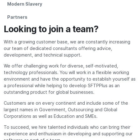
Modern Slavery
Partners
Looking to join a team?
With a growing customer base, we are constantly increasing
our team of dedicated consultants offering advice,
development, and technical support.
We offer challenging work for diverse, self-motivated,
technology professionals. You will work in a flexible working
environment and have the opportunity to establish yourself as
a professional while helping to develop SFTPPlus as an
outstanding product for global businesses.
Customers are on every continent and include some of the
largest names in Government, Outsourcing and Global
Corporations as well as Education and SMEs.
To succeed, we hire talented individuals who can bring their
experience and enthusiasm in developing and supporting our