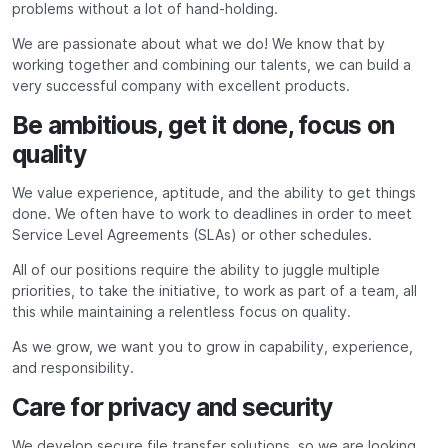
problems without a lot of hand-holding.
We are passionate about what we do! We know that by
working together and combining our talents, we can build a
very successful company with excellent products.
Be ambitious, get it done, focus on
quality
We value experience, aptitude, and the ability to get things
done. We often have to work to deadlines in order to meet
Service Level Agreements (SLAs) or other schedules.
All of our positions require the ability to juggle multiple
priorities, to take the initiative, to work as part of a team, all
this while maintaining a relentless focus on quality.
As we grow, we want you to grow in capability, experience,
and responsibility.
Care for privacy and security
We develop secure file transfer solutions, so we are looking