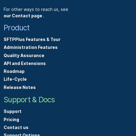
For other ways to reach us, see
our Contact page
.
Product
SFTPPlus Features & Tour
Administration Features
Quality Assurance
API and Extensions
Roadmap
Life-Cycle
Release Notes
Support & Docs
Support
Pricing
Contact us
Support Options