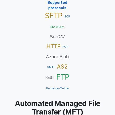
Supported
protocols
SFTP
SCP
SharePoint
WebDAV
HTTP
PGP
Azure Blob
AS2
SMTP
FTP
REST
Exchange-Online
Automated Managed File
Transfer (MFT)