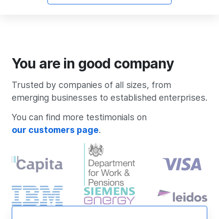
You are in good company
Trusted by companies of all sizes, from
emerging businesses to established enterprises.
You can find more testimonials on
our customers page
.