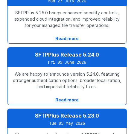
Mon 27 July 2026
SFTPPlus 5.25.0 brings enhanced security controls,
expanded cloud integration, and improved reliability
for your managed file transfer operations.
Read more
SFTPPlus Release 5.24.0
Fri 05 June 2026
We are happy to announce version 5.24.0, featuring
stronger authentication options, broader localization,
and important reliability fixes.
Read more
SFTPPlus Release 5.23.0
Tue 05 May 2026