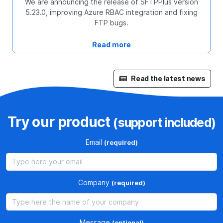
We are announcing the release of SFTPPlus version
5.23.0, improving Azure RBAC integration and fixing
FTP bugs.
Read more
Read the latest news
Try our product
(support included)
Email
(required)
Company
(required)
Message
(optional)