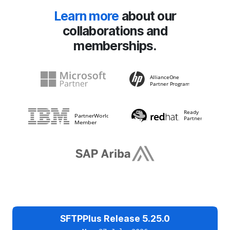
Learn more
about our
collaborations and
memberships.
SFTPPlus Release 5.25.0