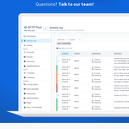
Questions?
Talk to our team!