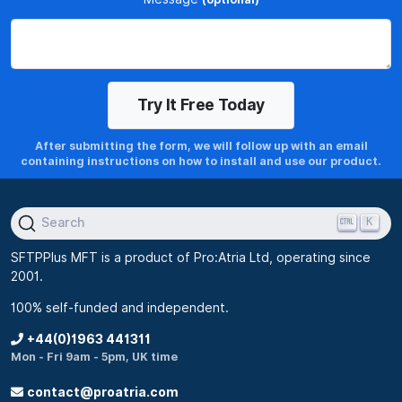
After submitting the form, we will follow up with an email
containing instructions on how to install and use our product.
K
Search
SFTPPlus MFT is a product of Pro:Atria Ltd, operating since
2001.
100% self-funded and independent.
+44(0)1963 441311
Mon - Fri 9am - 5pm, UK time
contact@proatria.com