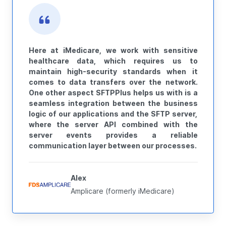
Here at iMedicare, we work with sensitive
healthcare data, which requires us to
maintain high-security standards when it
comes to data transfers over the network.
One other aspect SFTPPlus helps us with is a
seamless integration between the business
logic of our applications and the SFTP server,
where the server API combined with the
server events provides a reliable
communication layer between our processes.
Alex
Amplicare (formerly iMedicare)