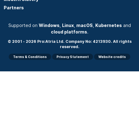
Partners
Supported on
Windows
,
Linux
,
macOS
,
Kubernetes
and
cloud platforms
.
© 2001 - 2026 Pro:Atria Ltd. Company No: 4213930. All rights
reserved.
Terms & Conditions
Privacy Statement
Website credits