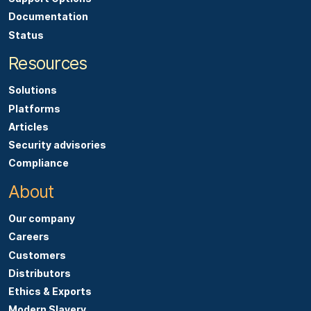
Documentation
Status
Resources
Solutions
Platforms
Articles
Security advisories
Compliance
About
Our company
Careers
Customers
Distributors
Ethics & Exports
Modern Slavery