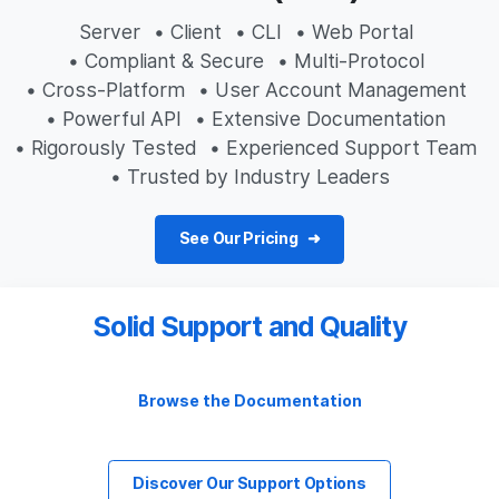
Server
• Client
• CLI
• Web Portal
• Compliant & Secure
• Multi-Protocol
• Cross-Platform
• User Account Management
• Powerful API
• Extensive Documentation
• Rigorously Tested
• Experienced Support Team
• Trusted by Industry Leaders
See Our Pricing
Solid Support and Quality
Browse the Documentation
Discover Our Support Options