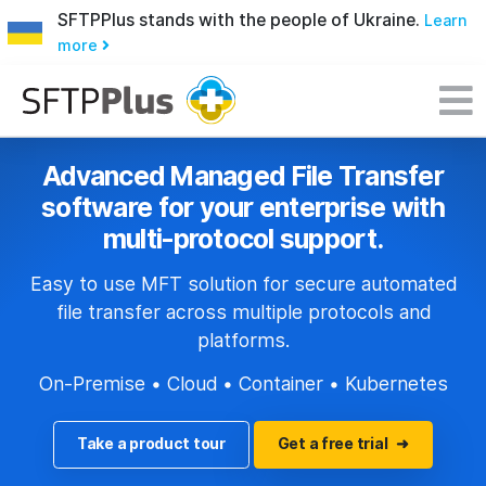
SFTPPlus stands with the people of Ukraine.
Learn
more
Advanced Managed File Transfer
software for your enterprise with
multi-protocol support.
Easy to use MFT solution for secure automated
file transfer across multiple protocols and
platforms.
On-Premise • Cloud • Container • Kubernetes
Take a product tour
Get a free trial