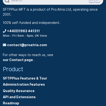
Search
SFTPPlus MFT is a product of Pro:Atria Ltd, operating since
2001.
100% self-funded and independent.
+44(0)1963 441311
Mon - Fri 9am - 5pm, UK time
contact@proatria.com
For other ways to reach us, see
our Contact page
.
Product
SFTPPlus Features & Tour
Administration Features
Quality Assurance
API and Extensions
Roadmap