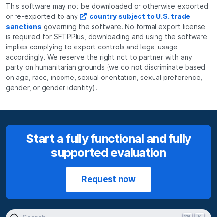
This software may not be downloaded or otherwise exported
or re-exported to any
country subject to U.S. trade
sanctions
governing the software. No formal export license
is required for SFTPPlus, downloading and using the software
implies complying to export controls and legal usage
accordingly. We reserve the right not to partner with any
party on humanitarian grounds (we do not discriminate based
on age, race, income, sexual orientation, sexual preference,
gender, or gender identity).
Start a fully functional and fully
supported evaluation
Request now
K