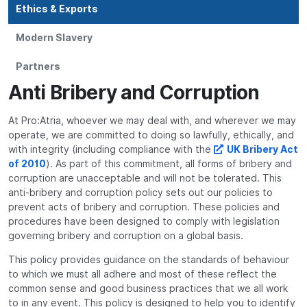
Ethics & Exports
Modern Slavery
Partners
Anti Bribery and Corruption
At Pro:Atria, whoever we may deal with, and wherever we may
operate, we are committed to doing so lawfully, ethically, and
with integrity (including compliance with the
UK Bribery Act
of 2010
). As part of this commitment, all forms of bribery and
corruption are unacceptable and will not be tolerated. This
anti-bribery and corruption policy sets out our policies to
prevent acts of bribery and corruption. These policies and
procedures have been designed to comply with legislation
governing bribery and corruption on a global basis.
This policy provides guidance on the standards of behaviour
to which we must all adhere and most of these reflect the
common sense and good business practices that we all work
to in any event. This policy is designed to help you to identify