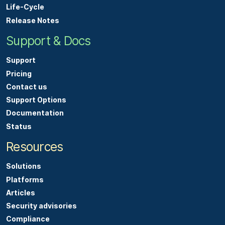
Life-Cycle
Release Notes
Support & Docs
Support
Pricing
Contact us
Support Options
Documentation
Status
Resources
Solutions
Platforms
Articles
Security advisories
Compliance