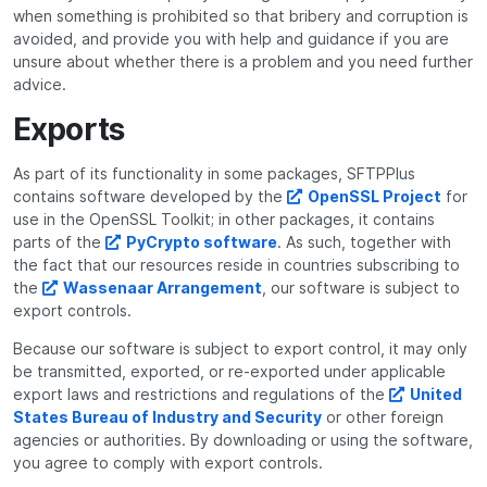
when something is prohibited so that bribery and corruption is
avoided, and provide you with help and guidance if you are
unsure about whether there is a problem and you need further
advice.
Exports
As part of its functionality in some packages, SFTPPlus
contains software developed by the
OpenSSL Project
for
use in the OpenSSL Toolkit; in other packages, it contains
parts of the
PyCrypto software
. As such, together with
the fact that our resources reside in countries subscribing to
the
Wassenaar Arrangement
, our software is subject to
export controls.
Because our software is subject to export control, it may only
be transmitted, exported, or re-exported under applicable
export laws and restrictions and regulations of the
United
States Bureau of Industry and Security
or other foreign
agencies or authorities. By downloading or using the software,
you agree to comply with export controls.