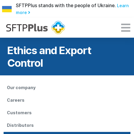
SFTPPlus stands with the people of Ukraine.
Learn
more
Ethics and Export
Control
Our company
Careers
Customers
Distributors