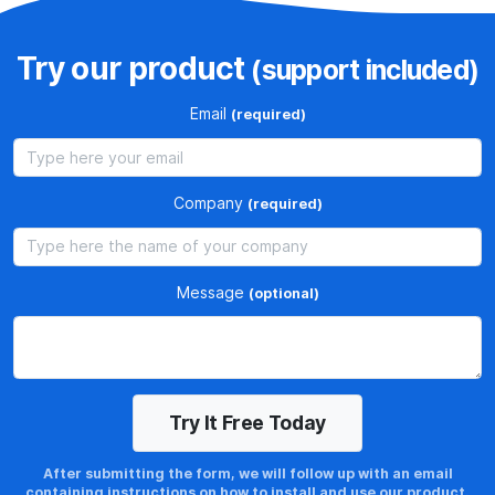
e
n
e
Try our product
(support included)
w
Email
(required)
e
x
i
s
Company
(required)
t
i
n
Message
(optional)
g
l
i
c
e
n
After submitting the form, we will follow up with an email
c
containing instructions on how to install and use our product.