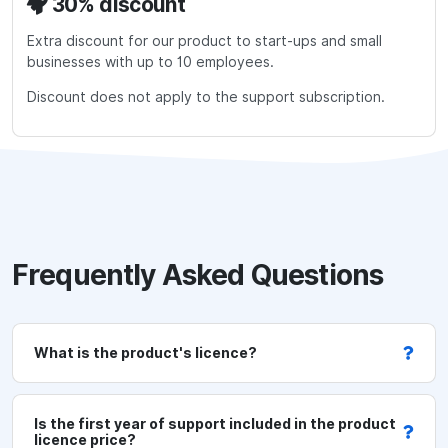
30% discount
O
0
n
(free)
Extra discount for our product to start-ups and small
e
GBP
businesses with up to 10 employees.
t
Discount does not apply to the support subscription.
e
s
t
o
r
p
r
Frequently Asked Questions
e
-
p
What is the product's licence?
r
o
d
Is the first year of support included in the product
licence price?
e