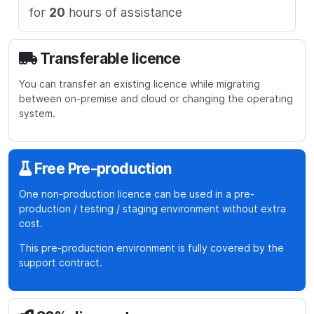
for
20
hours of assistance
Transferable licence
You can transfer an existing licence while migrating
GBP
USD
EUR
between on-premise and cloud or changing the operating
Total
1488
system.
estimation
GBP
S
Free Pre-production
u
One non-production licence can be used in a pre-
b
production / testing / staging environment without extra
t
cost.
o
This pre-production environment is fully covered by the
t
support contract.
a
l