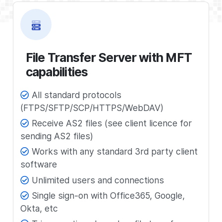
File Transfer Server with MFT
capabilities
All standard protocols
(FTPS/SFTP/SCP/HTTPS/WebDAV)
Receive AS2 files (see client licence for
sending AS2 files)
Works with any standard 3rd party client
software
Unlimited users and connections
Single sign-on with Office365, Google,
Okta, etc