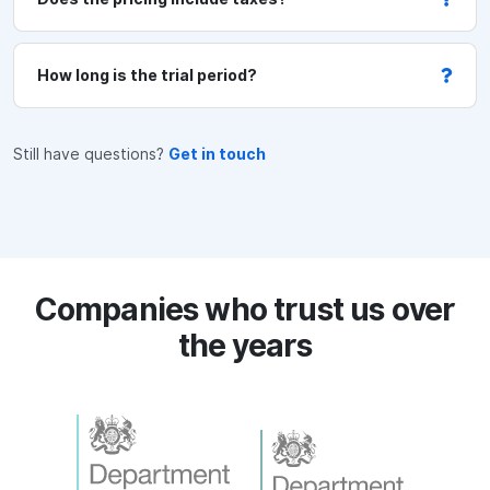
t
/
m
How long is the trial period?
a
i
n
Still have questions?
Get in touch
t
e
n
a
n
Companies who trust us over
c
the years
e
(
p
e
r