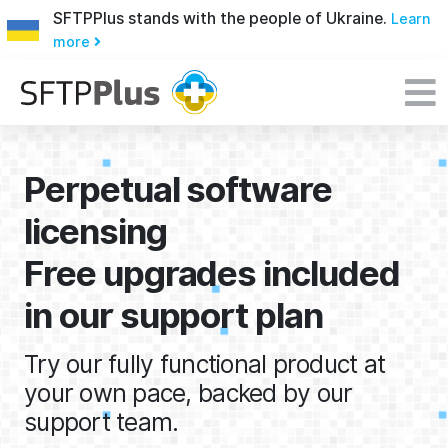
SFTPPlus stands with the people of Ukraine.
Learn
more
Perpetual software
licensing
Free upgrades included
in our support plan
Try our fully functional product at
your own pace, backed by our
support team.