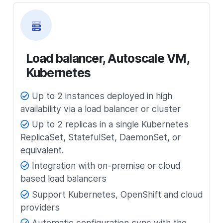
Load balancer, Autoscale VM,
Kubernetes
Up to 2 instances deployed in high
availability via a load balancer or cluster
Up to 2 replicas in a single Kubernetes
ReplicaSet, StatefulSet, DaemonSet, or
equivalent.
Integration with on-premise or cloud
based load balancers
Support Kubernetes, OpenShift and cloud
providers
Automatic configuration sync with the