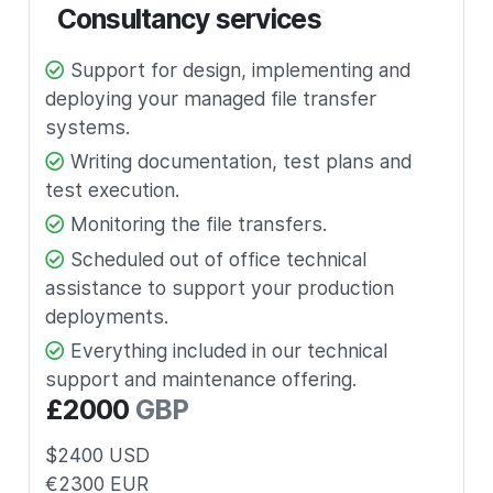
Consultancy services
Support for design, implementing and
deploying your managed file transfer
systems.
Writing documentation, test plans and
test execution.
Monitoring the file transfers.
Scheduled out of office technical
assistance to support your production
deployments.
Everything included in our technical
support and maintenance offering.
£
2000
GBP
$
2400
USD
€
2300
EUR