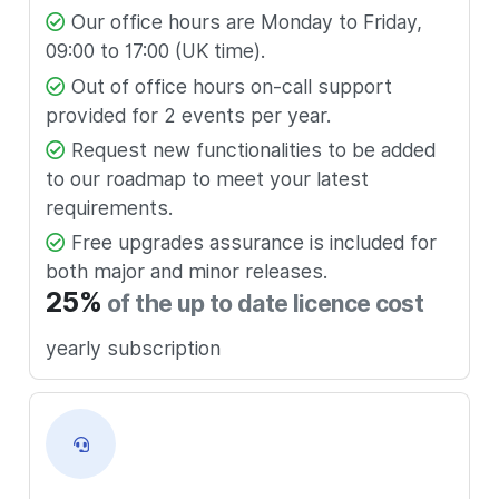
Our office hours are Monday to Friday,
09:00 to 17:00 (UK time).
Out of office hours on-call support
provided for 2 events per year.
Request new functionalities to be added
to our roadmap to meet your latest
requirements.
Free upgrades assurance is included for
both major and minor releases.
25%
of the up to date licence cost
yearly subscription