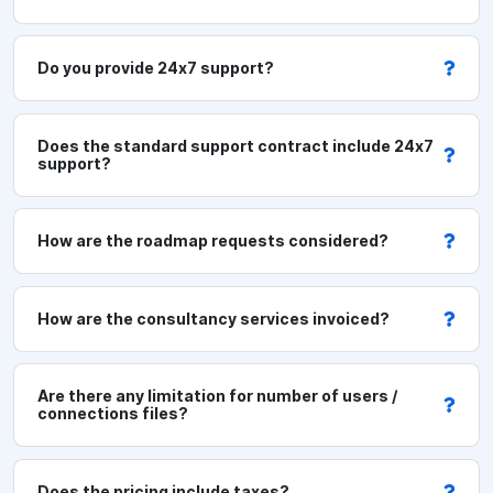
n
v
Do you provide 24x7 support?
i
r
o
Does the standard support contract include 24x7
support?
n
m
e
How are the roadmap requests considered?
n
t
How are the consultancy services invoiced?
S
359
u
GBP
p
Are there any limitation for number of users /
p
connections files?
o
r
Does the pricing include taxes?