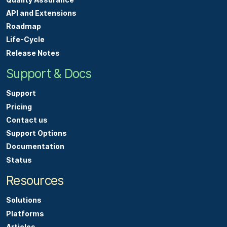
e
API and Extensions
s
Roadmap
,
Life-Cycle
o
Release Notes
r
Support & Docs
h
a
Support
v
Pricing
e
Contact us
q
Support Options
u
Documentation
e
Status
s
Resources
t
i
Solutions
o
Platforms
n
Articles