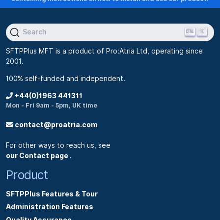
e
s
K
Search
,
n
SFTPPlus MFT is a product of Pro:Atria Ltd, operating since
e
2001.
e
100% self-funded and independent.
d
+44(0)1963 441311
m
Mon - Fri 9am - 5pm, UK time
o
contact@proatria.com
r
e
For other ways to reach us, see
l
our Contact page
.
i
Product
c
e
SFTPPlus Features & Tour
n
Administration Features
c
Quality Assurance