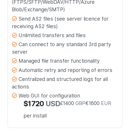
(FTPS/SFTP/WebDAV/HTTP/Azure
Blob/Exchange/SMTP)
Send AS2 files (see server licence for
receiving AS2 files)
Unlimited transfers and files
Can connect to any standard 3rd party
server
Managed file transfer functionality
Automatic retry and reporting of errors
Centralized and structured logs for all
actions
Web GUI for configuration
$
1720
USD
£
1400
GBP
€
1600
EUR
per install