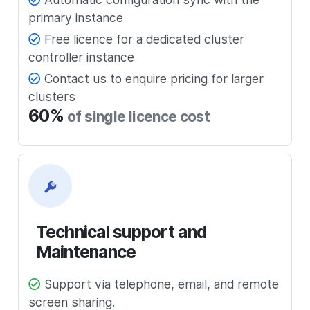
primary instance
Free licence for a dedicated cluster
controller instance
Contact us to enquire pricing for larger
clusters
60%
of single licence cost
Technical support and
Maintenance
Support via telephone, email, and remote
screen sharing.