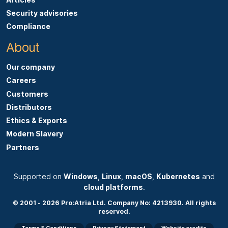
s
Security advisories
a
Compliance
b
About
o
u
Our company
t
Careers
p
Customers
r
Distributors
i
Ethics & Exports
c
Modern Slavery
i
Partners
n
g
g
Supported on
Windows
,
Linux
,
macOS
,
Kubernetes
and
cloud platforms
.
e
t
© 2001 - 2026 Pro:Atria Ltd. Company No: 4213930. All rights
reserved.
i