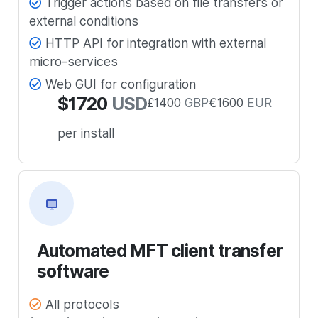
Trigger actions based on file transfers or
external conditions
HTTP API for integration with external
micro-services
Web GUI for configuration
$
1720
USD
£
1400
GBP
€
1600
EUR
per install
Automated MFT client transfer
software
All protocols