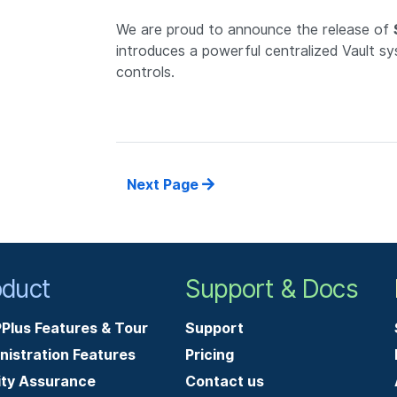
We are proud to announce the release of
introduces a powerful centralized Vault s
controls.
Next Page
oduct
Support & Docs
Plus Features & Tour
Support
nistration Features
Pricing
ity Assurance
Contact us