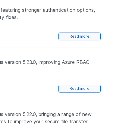
featuring stronger authentication options,
ty fixes.
Read more
s version 5.23.0, improving Azure RBAC
Read more
 version 5.22.0, bringing a range of new
es to improve your secure file transfer