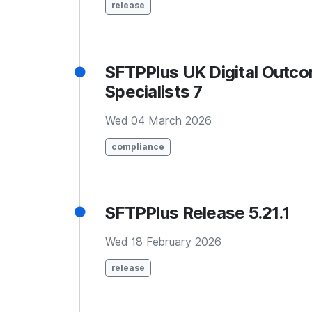
release
SFTPPlus UK Digital Outc
Specialists 7
Wed 04 March 2026
compliance
SFTPPlus Release 5.21.1
Wed 18 February 2026
release