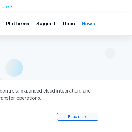
more
Platforms
Support
Docs
News
controls, expanded cloud integration, and
transfer operations.
Read more