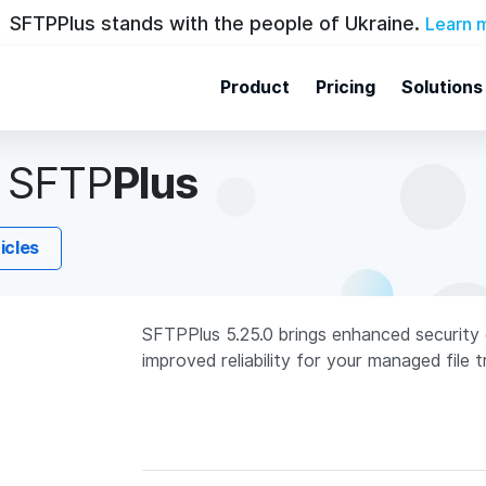
SFTPPlus stands with the people of Ukraine.
Learn 
Product
Pricing
Solutions
n
SFTP
Plus
ticles
SFTPPlus 5.25.0 brings enhanced security 
improved reliability for your managed file 