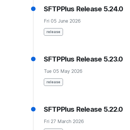
SFTPPlus Release 5.24.0
Fri 05 June 2026
release
SFTPPlus Release 5.23.0
Tue 05 May 2026
release
SFTPPlus Release 5.22.0
Fri 27 March 2026