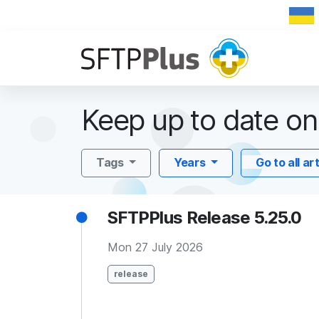
Keep up to date o
Tags
Years
Go to all ar
SFTPPlus Release 5.25.0
Mon 27 July 2026
release