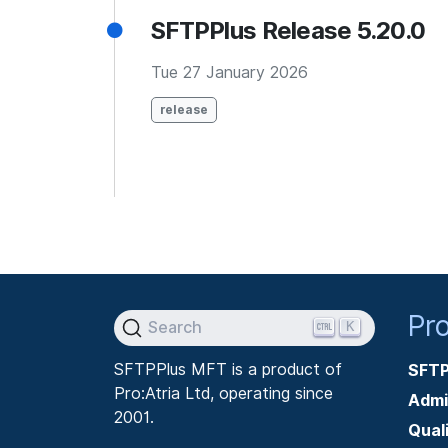
SFTPPlus Release 5.20.0
Tue 27 January 2026
release
Pr
K
Search
SFTPPlus MFT is a product of
SFTP
Pro:Atria Ltd, operating since
Admi
2001.
Qual