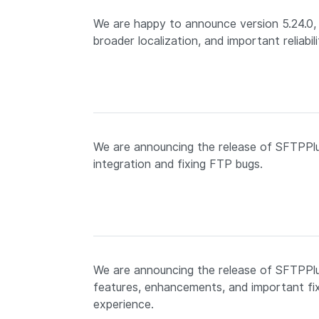
We are happy to announce version 5.24.0, 
broader localization, and important reliabili
We are announcing the release of SFTPPlu
integration and fixing FTP bugs.
We are announcing the release of SFTPPlus
features, enhancements, and important fix
experience.