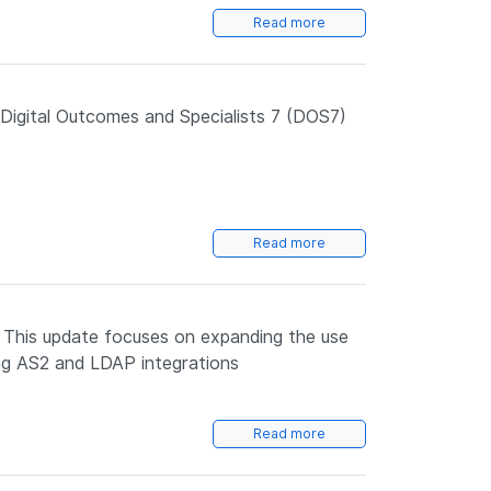
Read more
igital Outcomes and Specialists 7 (DOS7)
Read more
. This update focuses on expanding the use
ing AS2 and LDAP integrations
Read more