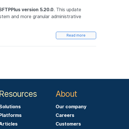
SFTPPlus version 5.20.0
. This update
ystem and more granular administrative
Read more
Resources
About
Solutions
Our company
Platforms
Careers
Articles
Customers