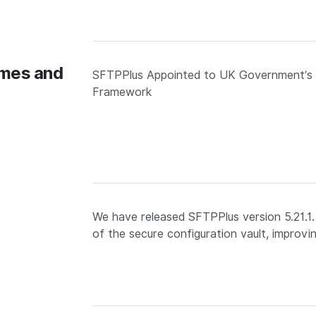
omes and
SFTPPlus Appointed to UK Government’s D
Framework
We have released SFTPPlus version 5.21.1
of the secure configuration vault, improv