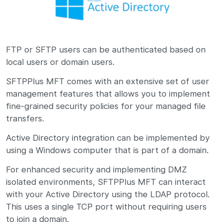
FTP or SFTP users can be authenticated based on
local users or domain users.
SFTPPlus MFT comes with an extensive set of user
management features that allows you to implement
fine-grained security policies for your managed file
transfers.
Active Directory integration can be implemented by
using a Windows computer that is part of a domain.
For enhanced security and implementing DMZ
isolated environments, SFTPPlus MFT can interact
with your Active Directory using the LDAP protocol.
This uses a single TCP port without requiring users
to join a domain.