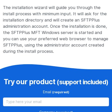
The installation wizard will guide you through the
install process with minimum input. It will ask for the
installation directory and will create an SFTPPlus
administration account. Once the installation is done,
the SFTPPlus MFT Windows server is started and
you can use your preferred web browser to manage
SFTPPlus, using the administrator account created
during the install process.
Try our product
(support included)
Email
(required)