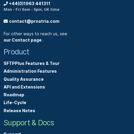
+44(0)1963 441311
Mon - Fri 9am - 5pm, UK time
contact@proatria.com
For other ways to reach us, see
our Contact page
.
Product
SFTPPlus Features & Tour
Administration Features
Quality Assurance
API and Extensions
Roadmap
Life-Cycle
Release Notes
Support & Docs