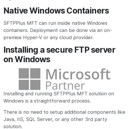
Native Windows Containers
SFTPPlus MFT can run inside native Windows
containers. Deployment can be done via an on-
premise Hyper-V or any cloud provider.
Installing a secure FTP server
on Windows
Installing and running SFTPPlus MFT solution on
Windows is a straightforward process.
There is no need to setup additional components like
Java, IIS, SQL Server, or any other 3rd party
solution.