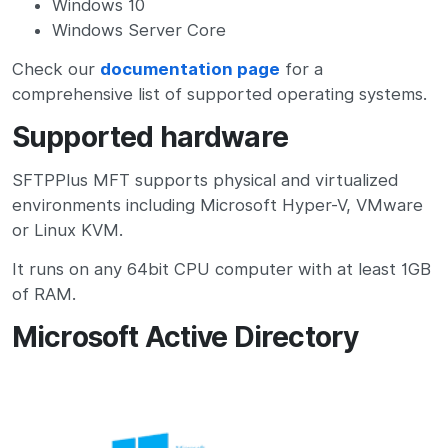
Windows 10
Windows Server Core
Check our
documentation page
for a
comprehensive list of supported operating systems.
Supported hardware
SFTPPlus MFT supports physical and virtualized
environments including Microsoft Hyper-V, VMware
or Linux KVM.
It runs on any 64bit CPU computer with at least 1GB
of RAM.
Microsoft Active Directory