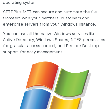
operating system.
SFTPPlus MFT can secure and automate the file
transfers with your partners, customers and
enterprise servers from your Windows instance.
You can use all the native Windows services like
Active Directory, Windows Shares, NTFS permissions
for granular access control, and Remote Desktop
support for easy management.