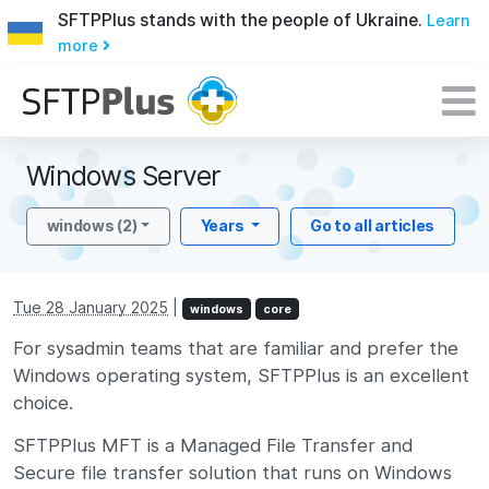
SFTPPlus stands with the people of Ukraine.
Learn
more
Windows Server
windows (2)
Years
Go to all articles
Tue 28 January 2025
|
windows
core
For sysadmin teams that are familiar and prefer the
Windows operating system, SFTPPlus is an excellent
choice.
SFTPPlus MFT is a Managed File Transfer and
Secure file transfer solution that runs on Windows