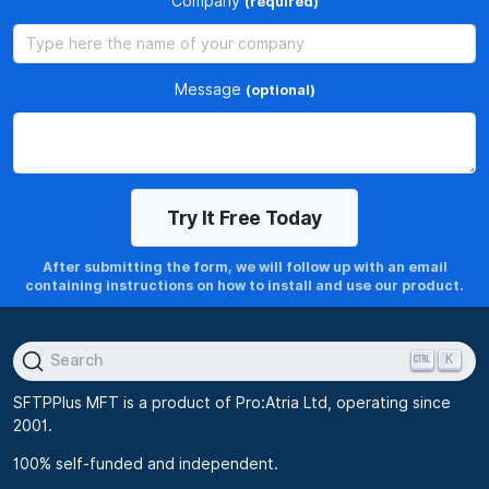
Company
(required)
Message
(optional)
After submitting the form, we will follow up with an email
containing instructions on how to install and use our product.
K
Search
SFTPPlus MFT is a product of Pro:Atria Ltd, operating since
2001.
100% self-funded and independent.