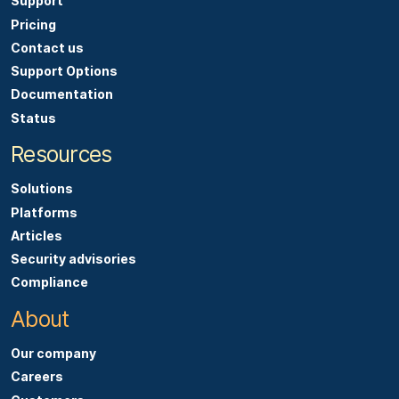
Support
Pricing
Contact us
Support Options
Documentation
Status
Resources
Solutions
Platforms
Articles
Security advisories
Compliance
About
Our company
Careers