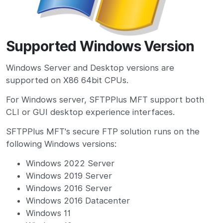
Supported Windows Version
Windows Server and Desktop versions are
supported on X86 64bit CPUs.
For Windows server, SFTPPlus MFT support both
CLI or GUI desktop experience interfaces.
SFTPPlus MFT's secure FTP solution runs on the
following Windows versions:
Windows 2022 Server
Windows 2019 Server
Windows 2016 Server
Windows 2016 Datacenter
Windows 11