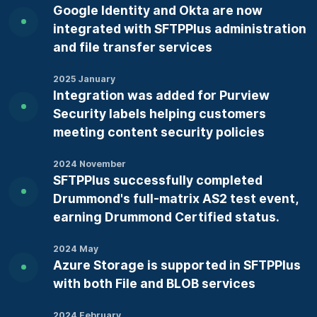
Google Identity and Okta are now
integrated with SFTPPlus administration
and file transfer services
2025 January
Integration was added for Purview
Security labels helping customers
meeting content security policies
2024 November
SFTPPlus successfully completed
Drummond's full-matrix AS2 test event,
earning Drummond Certified status.
2024 May
Azure Storage is supported in SFTPPlus
with both File and BLOB services
2024 February