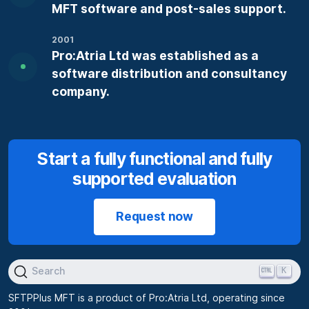
MFT software and post-sales support.
2001
Pro:Atria Ltd was established as a
software distribution and consultancy
company.
Start a fully functional and fully
supported evaluation
Request now
K
Search
SFTPPlus MFT is a product of Pro:Atria Ltd, operating since