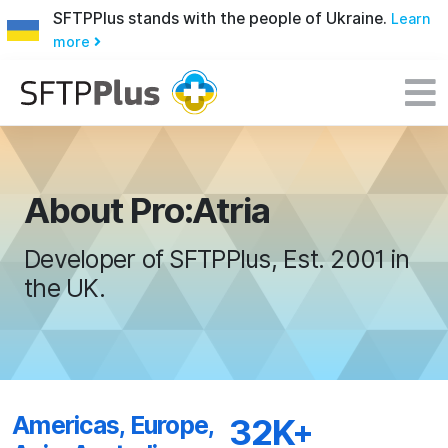
SFTPPlus stands with the people of Ukraine.
Learn
more
About Pro:Atria
Developer of SFTPPlus, Est. 2001 in
the UK.
Americas, Europe,
32K+