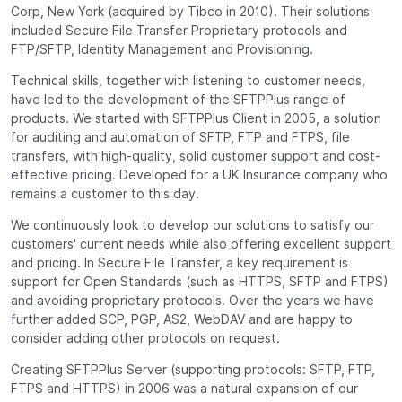
Corp, New York (acquired by Tibco in 2010). Their solutions
included Secure File Transfer Proprietary protocols and
FTP/SFTP, Identity Management and Provisioning.
Technical skills, together with listening to customer needs,
have led to the development of the SFTPPlus range of
products. We started with SFTPPlus Client in 2005, a solution
for auditing and automation of SFTP, FTP and FTPS, file
transfers, with high-quality, solid customer support and cost-
effective pricing. Developed for a UK Insurance company who
remains a customer to this day.
We continuously look to develop our solutions to satisfy our
customers' current needs while also offering excellent support
and pricing. In Secure File Transfer, a key requirement is
support for Open Standards (such as HTTPS, SFTP and FTPS)
and avoiding proprietary protocols. Over the years we have
further added SCP, PGP, AS2, WebDAV and are happy to
consider adding other protocols on request.
Creating SFTPPlus Server (supporting protocols: SFTP, FTP,
FTPS and HTTPS) in 2006 was a natural expansion of our