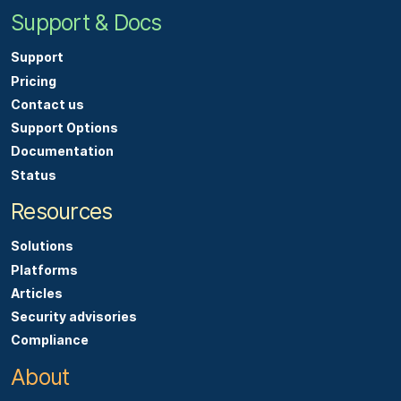
Support & Docs
Support
Pricing
Contact us
Support Options
Documentation
Status
Resources
Solutions
Platforms
Articles
Security advisories
Compliance
About