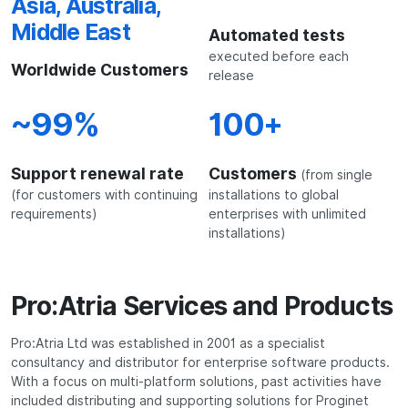
Asia, Australia,
Middle East
Automated tests
executed before each
Worldwide Customers
release
~99%
100+
Support renewal rate
Customers
(from single
(for customers with continuing
installations to global
requirements)
enterprises with unlimited
installations)
Pro:Atria Services and Products
Pro:Atria Ltd was established in 2001 as a specialist
consultancy and distributor for enterprise software products.
With a focus on multi-platform solutions, past activities have
included distributing and supporting solutions for Proginet