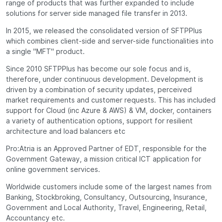
range of products that was further expanded to include
solutions for server side managed file transfer in 2013.
In 2015, we released the consolidated version of SFTPPlus
which combines client-side and server-side functionalities into
a single "MFT" product.
Since 2010 SFTPPlus has become our sole focus and is,
therefore, under continuous development. Development is
driven by a combination of security updates, perceived
market requirements and customer requests. This has included
support for Cloud (inc Azure & AWS) & VM, docker, containers
a variety of authentication options, support for resilient
architecture and load balancers etc
Pro:Atria is an Approved Partner of EDT, responsible for the
Government Gateway, a mission critical ICT application for
online government services.
Worldwide customers include some of the largest names from
Banking, Stockbroking, Consultancy, Outsourcing, Insurance,
Government and Local Authority, Travel, Engineering, Retail,
Accountancy etc.