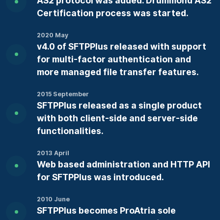
AS2 protocol was added. Drummond AS2
Certification process was started.
2020 May
v4.0 of SFTPPlus released with support
for multi-factor authentication and
more managed file transfer features.
2015 September
SFTPPlus released as a single product
with both client-side and server-side
functionalities.
2013 April
Web based administration and HTTP API
for SFTPPlus was introduced.
2010 June
SFTPPlus becomes ProAtria sole