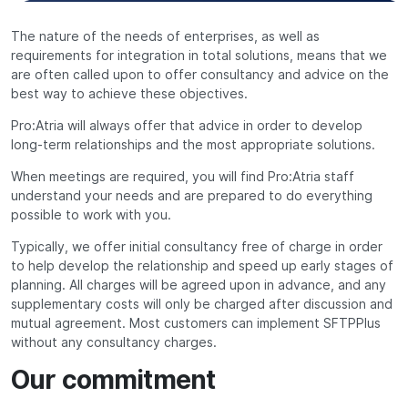
The nature of the needs of enterprises, as well as
requirements for integration in total solutions, means that we
are often called upon to offer consultancy and advice on the
best way to achieve these objectives.
Pro:Atria will always offer that advice in order to develop
long-term relationships and the most appropriate solutions.
When meetings are required, you will find Pro:Atria staff
understand your needs and are prepared to do everything
possible to work with you.
Typically, we offer initial consultancy free of charge in order
to help develop the relationship and speed up early stages of
planning. All charges will be agreed upon in advance, and any
supplementary costs will only be charged after discussion and
mutual agreement. Most customers can implement SFTPPlus
without any consultancy charges.
Our commitment