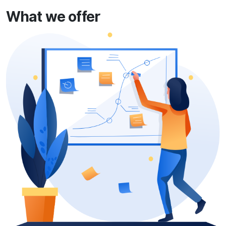
What we offer