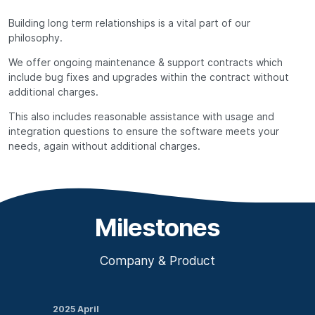
Building long term relationships is a vital part of our
philosophy.
We offer ongoing maintenance & support contracts which
include bug fixes and upgrades within the contract without
additional charges.
This also includes reasonable assistance with usage and
integration questions to ensure the software meets your
needs, again without additional charges.
Milestones
Company & Product
2025 April