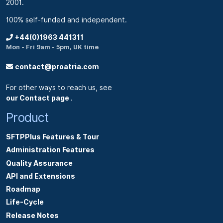
2001.
100% self-funded and independent.
+44(0)1963 441311
Mon - Fri 9am - 5pm, UK time
contact@proatria.com
For other ways to reach us, see
our Contact page
.
Product
SFTPPlus Features & Tour
Administration Features
Quality Assurance
API and Extensions
Roadmap
Life-Cycle
Release Notes