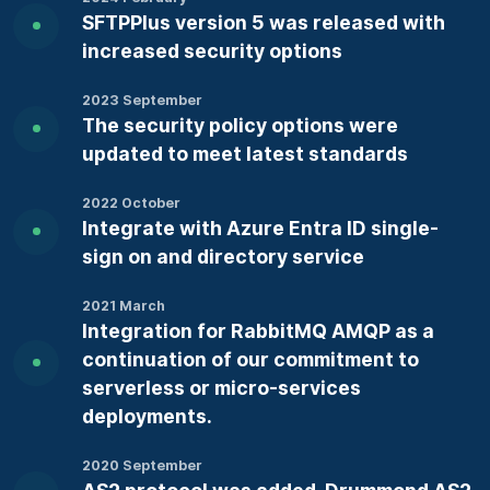
SFTPPlus version 5 was released with
increased security options
2023 September
The security policy options were
updated to meet latest standards
2022 October
Integrate with Azure Entra ID single-
sign on and directory service
2021 March
Integration for RabbitMQ AMQP as a
continuation of our commitment to
serverless or micro-services
deployments.
2020 September