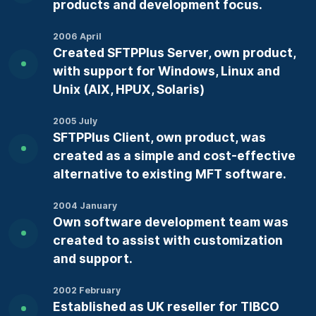
products and development focus.
2006 April
Created SFTPPlus Server, own product,
with support for Windows, Linux and
Unix (AIX, HPUX, Solaris)
2005 July
SFTPPlus Client, own product, was
created as a simple and cost-effective
alternative to existing MFT software.
2004 January
Own software development team was
created to assist with customization
and support.
2002 February
Established as UK reseller for TIBCO