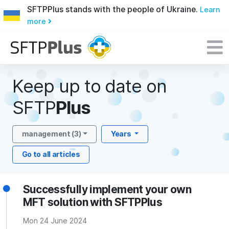
SFTPPlus stands with the people of Ukraine.
Learn
more
Keep up to date on
SFTP
Plus
management (3)
Years
Go to all articles
Successfully implement your own
MFT solution with SFTPPlus
Mon 24 June 2024