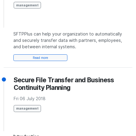
management
SFTPPlus can help your organization to automatically
and securely transfer data with partners, employees,
and between internal systems.
Read more
Secure File Transfer and Business
Continuity Planning
Fri 06 July 2018
management