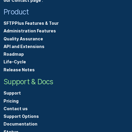
our Contact page
.
Product
SFTPPlus Features & Tour
Administration Features
Quality Assurance
API and Extensions
Roadmap
Life-Cycle
Release Notes
Support & Docs
Support
Pricing
Contact us
Support Options
Documentation
Status