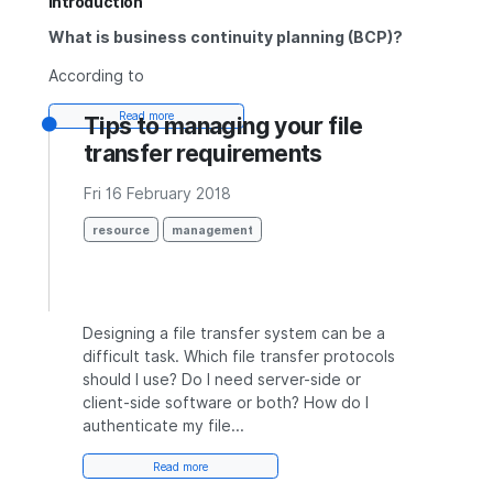
Introduction
What is business continuity planning (BCP)?
According to
Read more
Tips to managing your file
transfer requirements
Fri 16 February 2018
resource
management
Designing a file transfer system can be a
difficult task. Which file transfer protocols
should I use? Do I need server-side or
client-side software or both? How do I
authenticate my file...
Read more