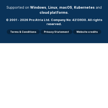
Supported on
Windows
,
Linux
,
macOS
,
Kubernetes
and
cloud platforms
.
© 2001 - 2026 Pro:Atria Ltd. Company No: 4213930. All rights
reserved.
Terms & Conditions
Privacy Statement
Website credits