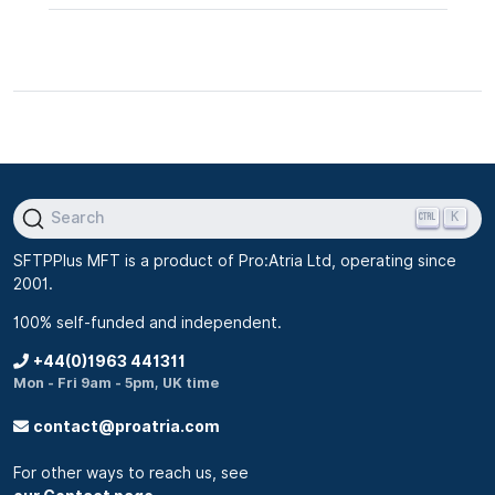
K
Search
SFTPPlus MFT is a product of Pro:Atria Ltd, operating since
2001.
100% self-funded and independent.
+44(0)1963 441311
Mon - Fri 9am - 5pm, UK time
contact@proatria.com
For other ways to reach us, see