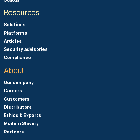
Resources
Solutions
Platforms
Articles
Security advisories
Compliance
About
Our company
Careers
Customers
Distributors
Ethics & Exports
Modern Slavery
Partners