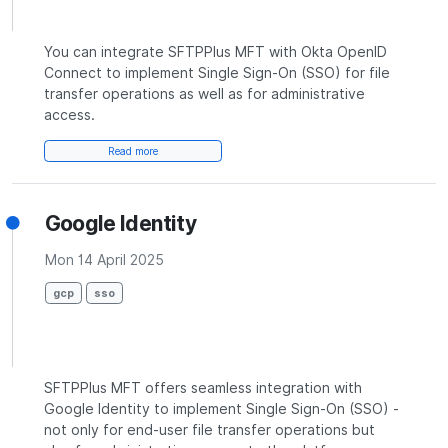
You can integrate SFTPPlus MFT with Okta OpenID
Connect to implement Single Sign-On (SSO) for file
transfer operations as well as for administrative
access.
Read more
Google Identity
Mon 14 April 2025
gcp
sso
SFTPPlus MFT offers seamless integration with
Google Identity to implement Single Sign-On (SSO) -
not only for end-user file transfer operations but