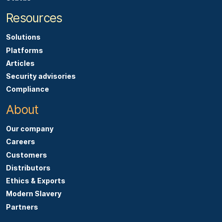
Resources
Solutions
Platforms
Articles
Security advisories
Compliance
About
Our company
Careers
Customers
Distributors
Ethics & Exports
Modern Slavery
Partners