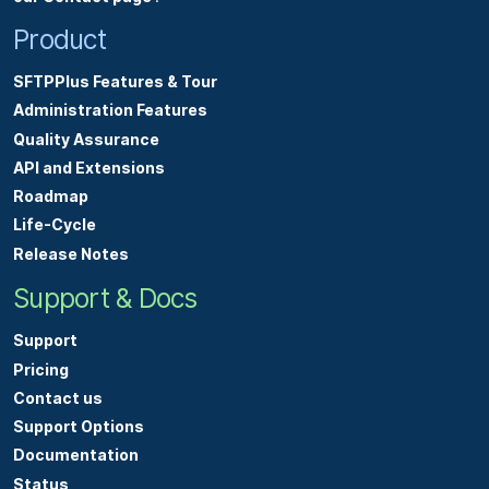
Product
SFTPPlus Features & Tour
Administration Features
Quality Assurance
API and Extensions
Roadmap
Life-Cycle
Release Notes
Support & Docs
Support
Pricing
Contact us
Support Options
Documentation
Status