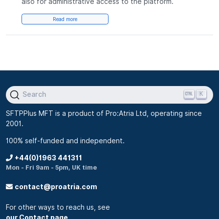
also for administrative access to the platform.
Read more
K
Search
SFTPPlus MFT is a product of Pro:Atria Ltd, operating since
2001.
100% self-funded and independent.
+44(0)1963 441311
Mon - Fri 9am - 5pm, UK time
contact@proatria.com
For other ways to reach us, see
our Contact page
.