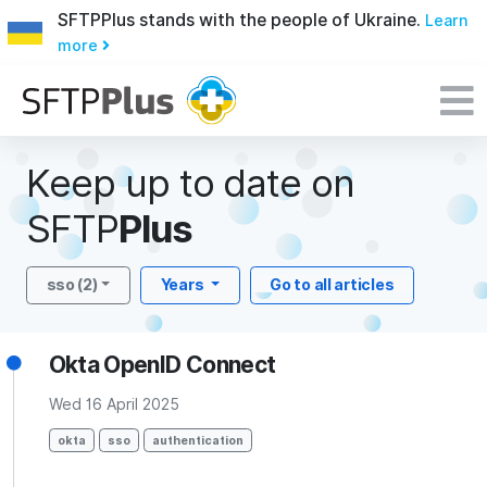
SFTPPlus stands with the people of Ukraine.
Learn
more
Keep up to date on
SFTP
Plus
sso (2)
Years
Go to all articles
Okta OpenID Connect
Wed 16 April 2025
okta
sso
authentication