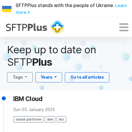
SFTPPlus stands with the people of Ukraine.
Learn
more
Keep up to date on
SFTP
Plus
Tags
Years
Go to all articles
IBM Cloud
Sun 05 January 2025
cloud-platform
ibm
iks