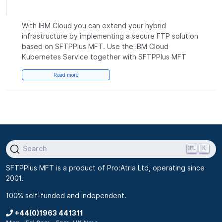
With IBM Cloud you can extend your hybrid
infrastructure by implementing a secure FTP solution
based on SFTPPlus MFT. Use the IBM Cloud
Kubernetes Service together with SFTPPlus MFT
Read more
K
Search
SFTPPlus MFT is a product of Pro:Atria Ltd, operating since
2001.
100% self-funded and independent.
+44(0)1963 441311