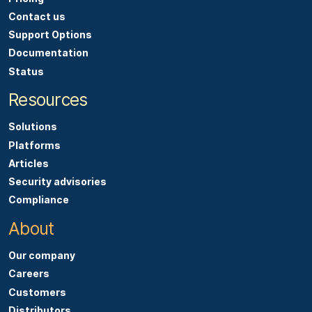
Contact us
Support Options
Documentation
Status
Resources
Solutions
Platforms
Articles
Security advisories
Compliance
About
Our company
Careers
Customers
Distributors