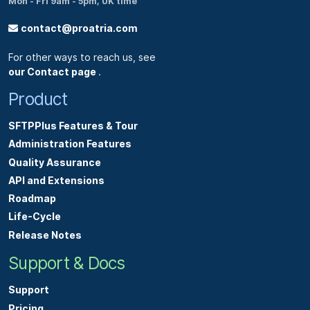
Mon - Fri 9am - 5pm, UK time
contact@proatria.com
For other ways to reach us, see
our Contact page
.
Product
SFTPPlus Features & Tour
Administration Features
Quality Assurance
API and Extensions
Roadmap
Life-Cycle
Release Notes
Support & Docs
Support
Pricing