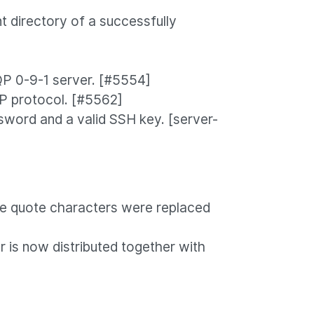
t directory of a successfully
QP 0-9-1 server. [#5554]
P protocol. [#5562]
sword and a valid SSH key. [server-
gle quote characters were replaced
 is now distributed together with