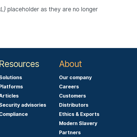
L}
placeholder as they are no longer
Resources
About
Solutions
Our company
Platforms
Careers
Articles
Customers
Security advisories
Distributors
Compliance
Ethics & Exports
Modern Slavery
Partners