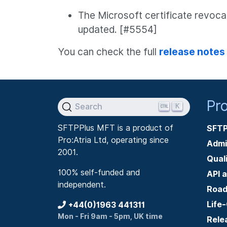
The Microsoft certificate revoc
updated. [#5554]
You can check the full
release notes
Pr
K
Search
SFTPPlus MFT is a product of
SFTP
Pro:Atria Ltd, operating since
Admi
2001.
Qual
100% self-funded and
API 
independent.
Roa
Life
+44(0)1963 441311
Mon - Fri 9am - 5pm, UK time
Rele