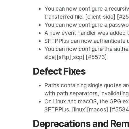
You can now configure a recursive
transferred file. [client-side] [#2
You can now configure a passwor
A new event handler was added t
SFTPPlus can now authenticate u
You can now configure the authen
side][sftp][scp] [#5573]
Defect Fixes
Paths containing single quotes ar
with path separators, invalidatin
On Linux and macOS, the GPG exte
SFTPPlus. [linux][macos] [#5584
Deprecations and Rem