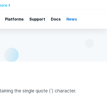
more
Platforms
Support
Docs
News
ining the single quote (`) character.