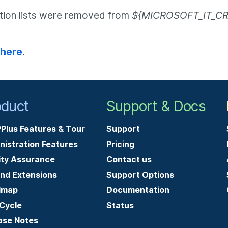
ation lists were removed from
${MICROSOFT_IT_CR
 here
.
oduct
Support & Docs
Plus Features & Tour
Support
nistration Features
Pricing
ity Assurance
Contact us
and Extensions
Support Options
dmap
Documentation
-Cycle
Status
ase Notes