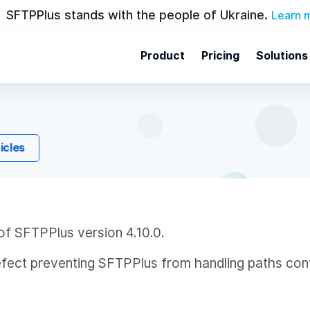
SFTPPlus stands with the people of Ukraine.
Learn 
Product
Pricing
Solutions
ticles
of SFTPPlus version 4.10.0.
efect preventing SFTPPlus from handling paths conta