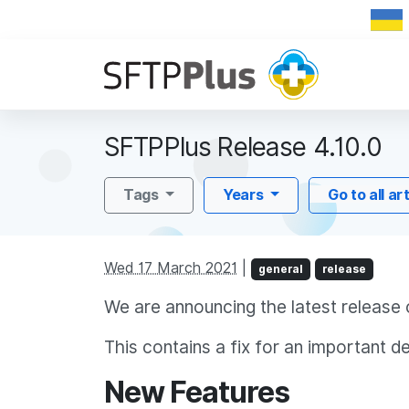
SFTPPlus Release 4.10.0
Tags
Years
Go to all ar
Wed 17 March 2021
|
general
release
We are announcing the latest release 
This contains a fix for an important d
New Features