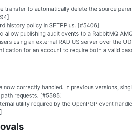
 transfer to automatically delete the source paren
594]
d history policy in SFTPPlus. [#5406]
o allow publishing audit events to a RabbitMQ AM
sers using an external RADIUS server over the UD
tication for an account to require both a valid pas
e now correctly handled. In previous versions, sin
g path requests. [#5585]
rnal utility required by the OpenPGP event handler
]
ovals