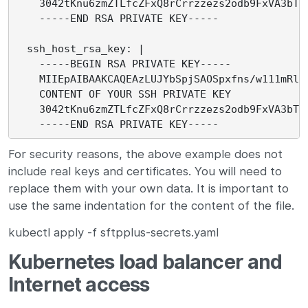
    3042tKnu6zmZTLfcZFxQ8rCrrzzezs2odb9FxVA3bTc1
    -----END RSA PRIVATE KEY-----

  ssh_host_rsa_key: |

    -----BEGIN RSA PRIVATE KEY-----

    MIIEpAIBAAKCAQEAzLUJYbSpjSAOSpxfns/w111mRls/
    CONTENT OF YOUR SSH PRIVATE KEY

    3042tKnu6zmZTLfcZFxQ8rCrrzzezs2odb9FxVA3bTc1
For security reasons, the above example does not
include real keys and certificates. You will need to
replace them with your own data. It is important to
use the same indentation for the content of the file.
kubectl apply -f sftpplus-secrets.yaml
Kubernetes load balancer and
Internet access