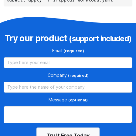
Try our product
(support included)
Email
(required)
Company
(required)
Message
(optional)