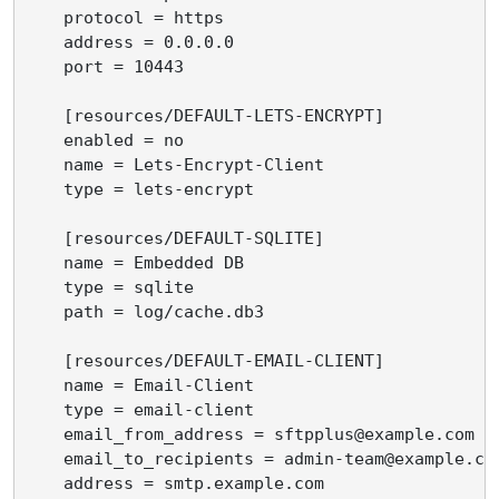
    protocol = https

    address = 0.0.0.0

    port = 10443

    [resources/DEFAULT-LETS-ENCRYPT]

    enabled = no

    name = Lets-Encrypt-Client

    type = lets-encrypt

    [resources/DEFAULT-SQLITE]

    name = Embedded DB

    type = sqlite

    path = log/cache.db3

    [resources/DEFAULT-EMAIL-CLIENT]

    name = Email-Client

    type = email-client

    email_from_address = sftpplus@example.com

    email_to_recipients = admin-team@example.com
    address = smtp.example.com
