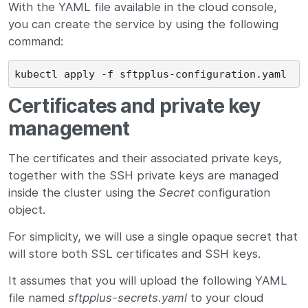
With the YAML file available in the cloud console,
you can create the service by using the following
command:
Certificates and private key
management
The certificates and their associated private keys,
together with the SSH private keys are managed
inside the cluster using the
Secret
configuration
object.
For simplicity, we will use a single opaque secret that
will store both SSL certificates and SSH keys.
It assumes that you will upload the following YAML
file named
sftpplus-secrets.yaml
to your cloud