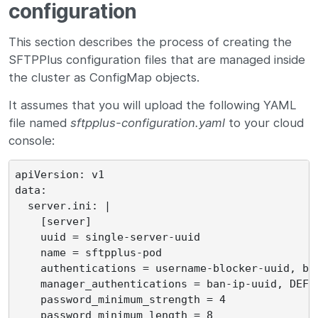
configuration
This section describes the process of creating the
SFTPPlus configuration files that are managed inside
the cluster as ConfigMap objects.
It assumes that you will upload the following YAML
file named
sftpplus-configuration.yaml
to your cloud
console:
apiVersion: v1

data:

  server.ini: |

    [server]

    uuid = single-server-uuid

    name = sftpplus-pod

    authentications = username-blocker-uuid, ba
    manager_authentications = ban-ip-uuid, DEFAU
    password_minimum_strength = 4

    password_minimum_length = 8
