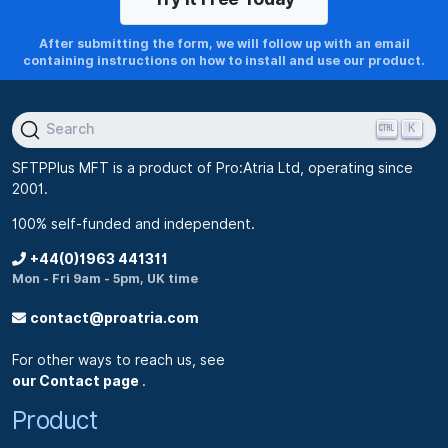
After submitting the form, we will follow up with an email
containing instructions on how to install and use our product.
K
Search
SFTPPlus MFT is a product of Pro:Atria Ltd, operating since
2001.
100% self-funded and independent.
+44(0)1963 441311
Mon - Fri 9am - 5pm, UK time
contact@proatria.com
For other ways to reach us, see
our Contact page
.
Product