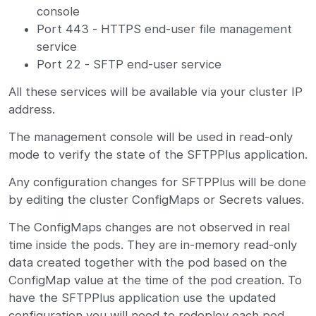
console
Port 443 - HTTPS end-user file management
service
Port 22 - SFTP end-user service
All these services will be available via your cluster IP
address.
The management console will be used in read-only
mode to verify the state of the SFTPPlus application.
Any configuration changes for SFTPPlus will be done
by editing the cluster ConfigMaps or Secrets values.
The ConfigMaps changes are not observed in real
time inside the pods. They are in-memory read-only
data created together with the pod based on the
ConfigMap value at the time of the pod creation. To
have the SFTPPlus application use the updated
configuration you will need to redeploy each pod.