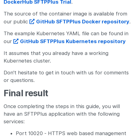
DockerHub SFTPPlus Trial
.
The source of the container image is available from
our public
GitHub SFTPPlus Docker repository
.
The example Kubernetes YAML file can be found in
our
GitHub SFTPPlus Kubernetes repository
It assumes that you already have a working
Kubernetes cluster.
Don't hesitate to get in touch with us for comments
or questions.
Final result
Once completing the steps in this guide, you will
have an SFTPPlus application with the following
services:
Port 10020 - HTTPS web based management