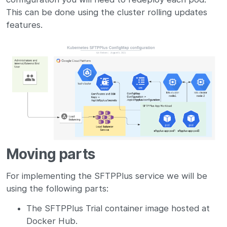
This can be done using the cluster rolling updates
features.
Moving parts
For implementing the SFTPPlus service we will be
using the following parts:
The SFTPPlus Trial container image hosted at
Docker Hub.