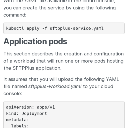
With the YAML file available in the cloud console,
you can create the service by using the following
command:
Application pods
This section describes the creation and configuration
of a workload that will run one or more pods hosting
the SFTPPlus application.
It assumes that you will upload the following YAML
file named
sftpplus-workload.yaml
to your cloud
console:
apiVersion: apps/v1

kind: Deployment

metadata:

  labels:
