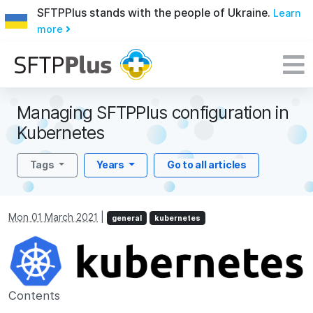
SFTPPlus stands with the people of Ukraine.
Learn
more
Managing SFTPPlus configuration in
Kubernetes
Tags
Years
Go to all articles
Mon 01 March 2021
|
general
kubernetes
Contents