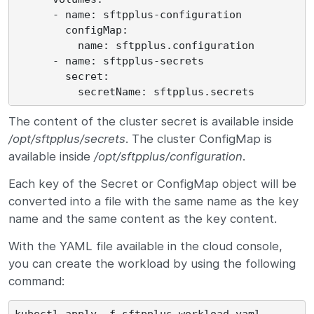
      - name: sftpplus-configuration

        configMap:

          name: sftpplus.configuration

      - name: sftpplus-secrets

        secret:

The content of the cluster secret is available inside
/opt/sftpplus/secrets
. The cluster ConfigMap is
available inside
/opt/sftpplus/configuration
.
Each key of the Secret or ConfigMap object will be
converted into a file with the same name as the key
name and the same content as the key content.
With the YAML file available in the cloud console,
you can create the workload by using the following
command: