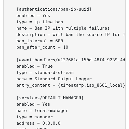
    [authentications/ban-ip-uuid]

    enabled = Yes

    type = ip-time-ban

    name = Ban IP with multiple failures

    description = Will ban the source IP for 10
    ban_interval = 600

    ban_after_count = 10

    [event-handlers/e137661a-150d-48f4-9239-4d96
    enabled = True

    type = standard-stream

    name = Standard Output Logger

    entry_content = {timestamp.iso_8601_local} 
    [services/DEFAULT-MANAGER]

    enabled = Yes

    name = local-manager

    type = manager

    address = 0.0.0.0
