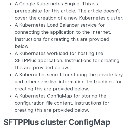
A Google Kubernetes Engine. This is a
prerequisite for this article. The article doesn't
cover the creation of a new Kubernetes cluster.
A Kubernetes Load Balancer service for
connecting the application to the Internet.
Instructions for creating this are provided
below.
A Kubernetes workload for hosting the
SFTPPlus application. Instructions for creating
this are provided below.
A Kubernetes secret for storing the private key
and other sensitive information. Instructions for
creating this are provided below.
A Kubernetes ConfigMap for storing the
configuration file content. Instructions for
creating this are provided below.
SFTPPlus cluster ConfigMap