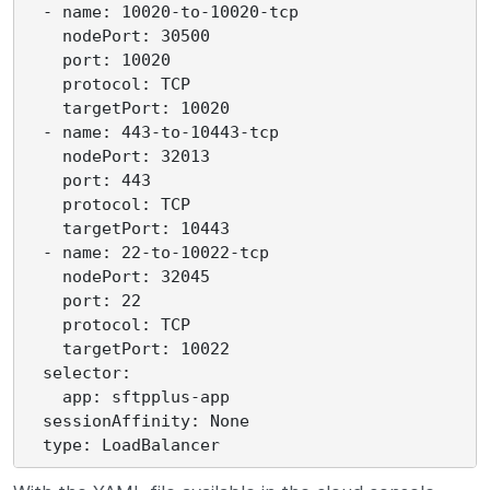
  - name: 10020-to-10020-tcp

    nodePort: 30500

    port: 10020

    protocol: TCP

    targetPort: 10020

  - name: 443-to-10443-tcp

    nodePort: 32013

    port: 443

    protocol: TCP

    targetPort: 10443

  - name: 22-to-10022-tcp

    nodePort: 32045

    port: 22

    protocol: TCP

    targetPort: 10022

  selector:

    app: sftpplus-app

  sessionAffinity: None
