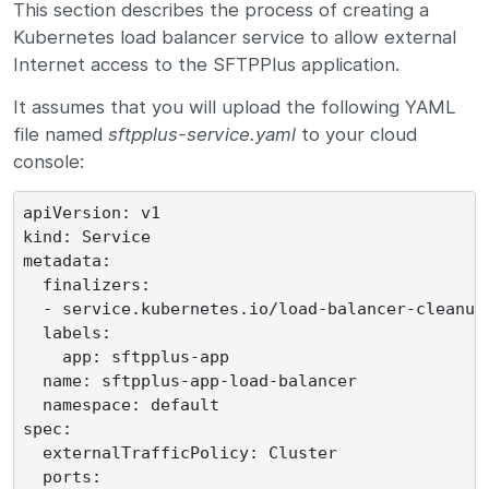
This section describes the process of creating a
Kubernetes load balancer service to allow external
Internet access to the SFTPPlus application.
It assumes that you will upload the following YAML
file named
sftpplus-service.yaml
to your cloud
console:
apiVersion: v1

kind: Service

metadata:

  finalizers:

  - service.kubernetes.io/load-balancer-cleanup

  labels:

    app: sftpplus-app

  name: sftpplus-app-load-balancer

  namespace: default

spec:

  externalTrafficPolicy: Cluster

  ports:
