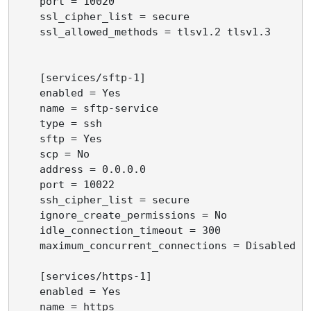
    port = 10020

    ssl_cipher_list = secure

    ssl_allowed_methods = tlsv1.2 tlsv1.3

    [services/sftp-1]

    enabled = Yes

    name = sftp-service

    type = ssh

    sftp = Yes

    scp = No

    address = 0.0.0.0

    port = 10022

    ssh_cipher_list = secure

    ignore_create_permissions = No

    idle_connection_timeout = 300

    maximum_concurrent_connections = Disabled

    [services/https-1]

    enabled = Yes

    name = https
