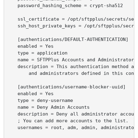
    password_hashing_scheme = crypt-sha512

    ssl_certificate = /opt/sftpplus/secrets/serv
    ssh_host_private_keys = /opt/sftpplus/secret
    [authentications/DEFAULT-AUTHENTICATION]

    enabled = Yes

    type = application

    name = SFTPPlus Accounts and Administrators

    description = This authentication method all
        and administrators defined in this confi
    [authentications/username-blocker-uuid]

    enabled = Yes

    type = deny-username

    name = Deny Admin Accounts

    description = Deny all administrator account
    ; You can add more accounts to the list.

    usernames = root, adm, admin, administrator
