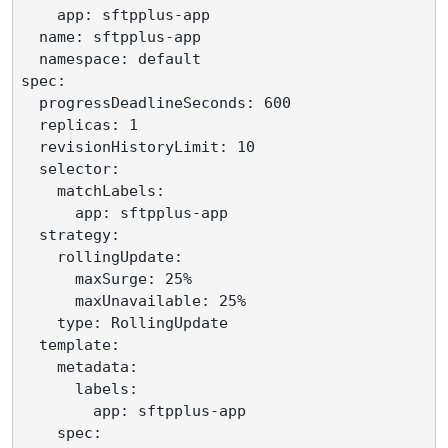
    app: sftpplus-app

  name: sftpplus-app

  namespace: default

spec:

  progressDeadlineSeconds: 600

  replicas: 1

  revisionHistoryLimit: 10

  selector:

    matchLabels:

      app: sftpplus-app

  strategy:

    rollingUpdate:

      maxSurge: 25%

      maxUnavailable: 25%

    type: RollingUpdate

  template:

    metadata:

      labels:

        app: sftpplus-app

    spec:
