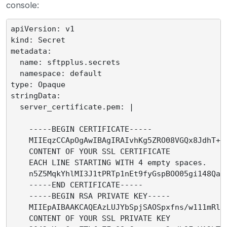
console:
apiVersion: v1

kind: Secret

metadata:

  name: sftpplus.secrets

  namespace: default

type: Opaque

stringData:

  server_certificate.pem: |

    -----BEGIN CERTIFICATE-----

    MIIEqzCCApOgAwIBAgIRAIvhKg5ZRO08VGQx8JdhT+Uw
    CONTENT OF YOUR SSL CERTIFICATE

    EACH LINE STARTING WITH 4 empty spaces.

    n5Z5MqkYhlMI3J1tPRTp1nEt9fyGspBOO05gi148Qasp
    -----END CERTIFICATE-----

    -----BEGIN RSA PRIVATE KEY-----

    MIIEpAIBAAKCAQEAzLUJYbSpjSAOSpxfns/w111mRls/
    CONTENT OF YOUR SSL PRIVATE KEY
