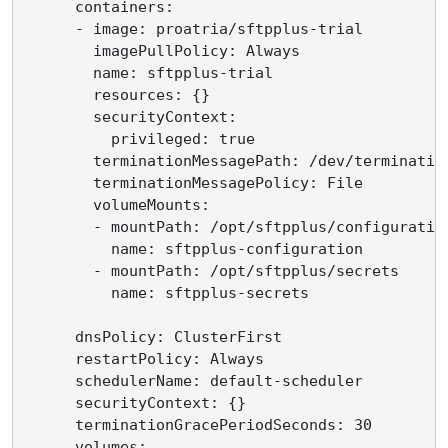
      containers:

      - image: proatria/sftpplus-trial

        imagePullPolicy: Always

        name: sftpplus-trial

        resources: {}

        securityContext:

          privileged: true

        terminationMessagePath: /dev/termination
        terminationMessagePolicy: File

        volumeMounts:

        - mountPath: /opt/sftpplus/configuration
          name: sftpplus-configuration

        - mountPath: /opt/sftpplus/secrets

          name: sftpplus-secrets

      dnsPolicy: ClusterFirst

      restartPolicy: Always

      schedulerName: default-scheduler

      securityContext: {}

      terminationGracePeriodSeconds: 30

      volumes:
