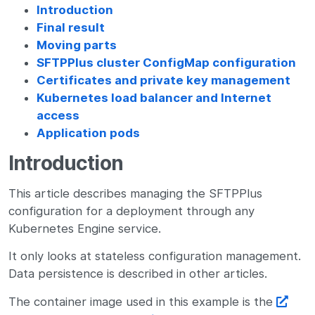
Introduction
Final result
Moving parts
SFTPPlus cluster ConfigMap configuration
Certificates and private key management
Kubernetes load balancer and Internet
access
Application pods
Introduction
This article describes managing the SFTPPlus
configuration for a deployment through any
Kubernetes Engine service.
It only looks at stateless configuration management.
Data persistence is described in other articles.
The container image used in this example is the