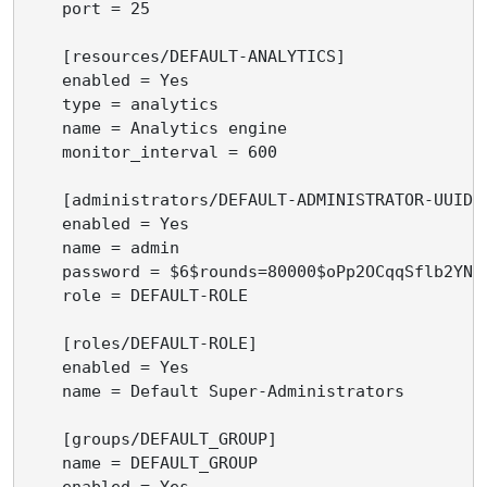
    port = 25

    [resources/DEFAULT-ANALYTICS]

    enabled = Yes

    type = analytics

    name = Analytics engine

    monitor_interval = 600

    [administrators/DEFAULT-ADMINISTRATOR-UUID]

    enabled = Yes

    name = admin

    password = $6$rounds=80000$oPp2OCqqSflb2YN5
    role = DEFAULT-ROLE

    [roles/DEFAULT-ROLE]

    enabled = Yes

    name = Default Super-Administrators

    [groups/DEFAULT_GROUP]

    name = DEFAULT_GROUP

    enabled = Yes
