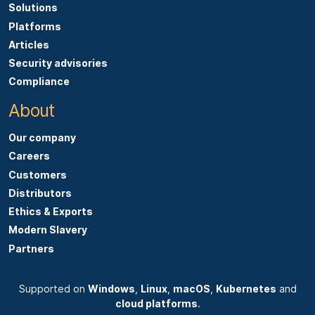
Solutions
Platforms
Articles
Security advisories
Compliance
About
Our company
Careers
Customers
Distributors
Ethics & Exports
Modern Slavery
Partners
Supported on
Windows
,
Linux
,
macOS
,
Kubernetes
and
cloud platforms
.