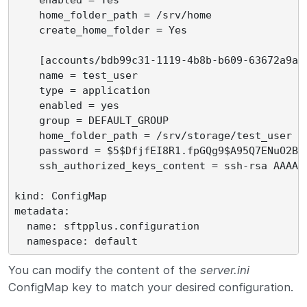
    home_folder_path = /srv/home

    create_home_folder = Yes

    [accounts/bdb99c31-1119-4b8b-b609-63672a9a0b
    name = test_user

    type = application

    enabled = yes

    group = DEFAULT_GROUP

    home_folder_path = /srv/storage/test_user

    password = $5$DfjfEI8R1.fpGQg9$A95Q7ENuO2Bfk
    ssh_authorized_keys_content = ssh-rsa AAAAB
kind: ConfigMap

metadata:

  name: sftpplus.configuration

You can modify the content of the
server.ini
ConfigMap key to match your desired configuration.