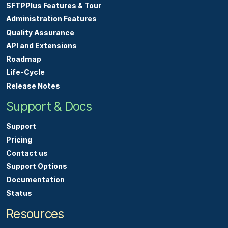
SFTPPlus Features & Tour
Administration Features
Quality Assurance
API and Extensions
Roadmap
Life-Cycle
Release Notes
Support & Docs
Support
Pricing
Contact us
Support Options
Documentation
Status
Resources