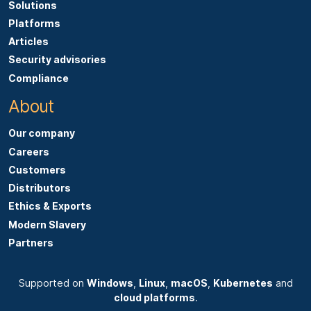
Solutions
Platforms
Articles
Security advisories
Compliance
About
Our company
Careers
Customers
Distributors
Ethics & Exports
Modern Slavery
Partners
Supported on
Windows
,
Linux
,
macOS
,
Kubernetes
and
cloud platforms
.