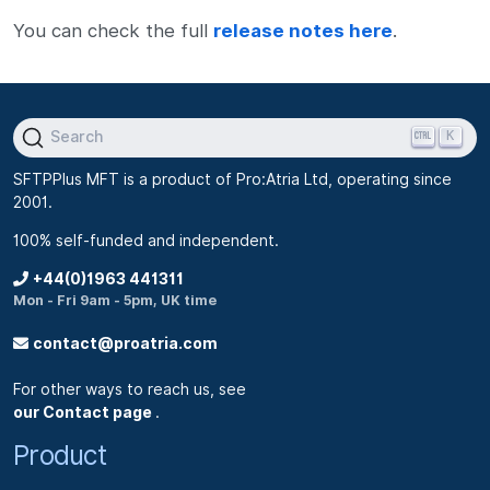
You can check the full
release notes here
.
K
Search
SFTPPlus MFT is a product of Pro:Atria Ltd, operating since
2001.
100% self-funded and independent.
+44(0)1963 441311
Mon - Fri 9am - 5pm, UK time
contact@proatria.com
For other ways to reach us, see
our Contact page
.
Product