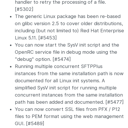
handler to retry the processing of a file.
[#5302]
The generic Linux package has been re-based
on glibc version 2.5 to cover older distributions,
including (but not limited to) Red Hat Enterprise
Linux 5.11. [#5453]
You can now start the SysV init script and the
OpenRC service file in debug mode using the
"debug" option. [#5474]
Running multiple concurrent SFTPPlus
instances from the same installation path is now
documented for all Linux init systems. A
simplified SysV init script for running multiple
concurrent instances from the same installation
path has been added and documented. [#5477]
You can now convert SSL files from PFX / P12
files to PEM format using the web management
GUI. [#5489]