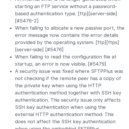
starting an FTP service without a password-
based authentication type. [ftp][server-side]
[#5476-2]
When failing to allocate a new passive port, the
error message now contains the error details
provided by the operating system. [ftp][ftps]
[server-side] [#5476]
When failing to read the configuration file at
startup, an error is now visible. [#5479]
A security issue was fixed where SFTPPlus was
not checking if the remote peer has a copy of
the private key when using the HTTP
authentication method together with SSH key
authentication. This security issue only affects
SSH key authentication when using the
external HTTP authentication method. This
does not affect the SSH key authentication
when using the embedded SFTPPlus