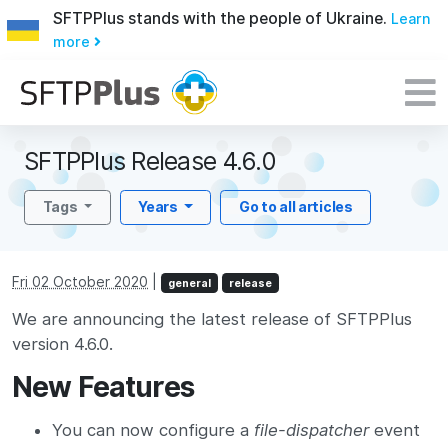
SFTPPlus stands with the people of Ukraine.
Learn
more
SFTPPlus Release 4.6.0
Tags
Years
Go to all articles
Fri 02 October 2020
|
general
release
We are announcing the latest release of SFTPPlus
version 4.6.0.
New Features
You can now configure a
file-dispatcher
event