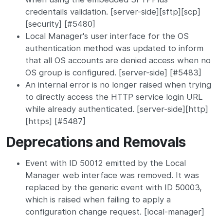
credentails validation. [server-side][sftp][scp]
[security] [#5480]
Local Manager's user interface for the OS
authentication method was updated to inform
that all OS accounts are denied access when no
OS group is configured. [server-side] [#5483]
An internal error is no longer raised when trying
to directly access the HTTP service login URL
while already authenticated. [server-side][http]
[https] [#5487]
Deprecations and Removals
Event with ID 50012 emitted by the Local
Manager web interface was removed. It was
replaced by the generic event with ID 50003,
which is raised when failing to apply a
configuration change request. [local-manager]