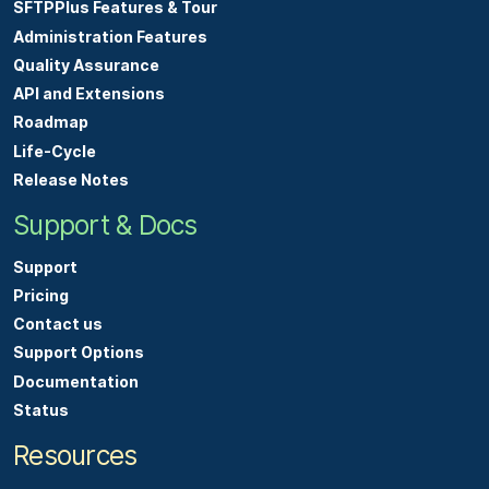
SFTPPlus Features & Tour
Administration Features
Quality Assurance
API and Extensions
Roadmap
Life-Cycle
Release Notes
Support & Docs
Support
Pricing
Contact us
Support Options
Documentation
Status
Resources