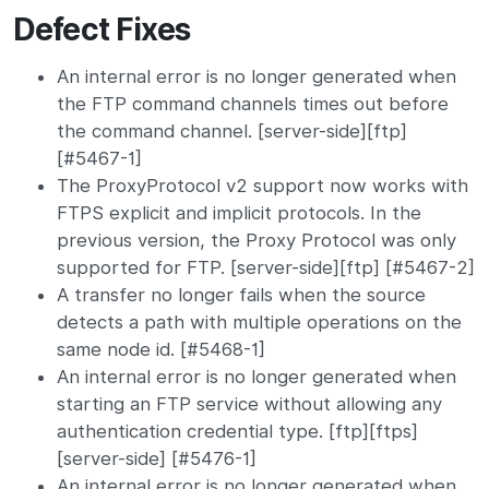
Defect Fixes
An internal error is no longer generated when
the FTP command channels times out before
the command channel. [server-side][ftp]
[#5467-1]
The ProxyProtocol v2 support now works with
FTPS explicit and implicit protocols. In the
previous version, the Proxy Protocol was only
supported for FTP. [server-side][ftp] [#5467-2]
A transfer no longer fails when the source
detects a path with multiple operations on the
same node id. [#5468-1]
An internal error is no longer generated when
starting an FTP service without allowing any
authentication credential type. [ftp][ftps]
[server-side] [#5476-1]
An internal error is no longer generated when