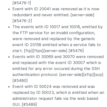
[#5476-1]
Event with ID 20041 was removed as it is now
redundant and never emitted. [server-side]
[#5476-2]
The events with ID 10017 and 10018, emitted by
the FTP service for an invalid configuration,
were removed and replaced by the generic
event ID 20158 emitted when a service fails to
start. [ftp][ftps][server-side] [#5476]
Events with ID 30069 and 30070 were removed
and replaced with the event ID 30007 which is
emitted for any error occured during the SSH
authentication protocol. [server-side][sftp][scp]
[#5480]
Event with ID 50024 was removed and was
replaced by ID 50023, which is emitted when an
administrator request fails via the web based
GUI. [#5489]