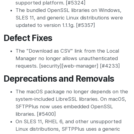
supported platform. [#5324]
The bundled OpenSSL libraries on Windows,
SLES 11, and generic Linux distributions were
updated to version 1.1.1g. [#5357]
Defect Fixes
The "Download as CSV" link from the Local
Manager no longer allows unauthenticated
requests. [security][web-manager] [#4233]
Deprecations and Removals
The macOS package no longer depends on the
system-included LibreSSL libraries. On macOS,
SFTPPlus now uses embedded OpenSSL
libraries. [#5400]
On SLES 11, RHEL 6, and other unsupported
Linux distributions, SFTPPlus uses a generic