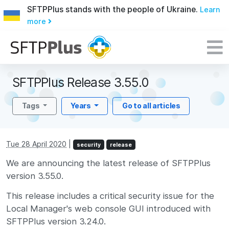
SFTPPlus stands with the people of Ukraine.
Learn
more
SFTPPlus Release 3.55.0
Tags
Years
Go to all articles
Tue 28 April 2020
|
security
release
We are announcing the latest release of SFTPPlus
version 3.55.0.
This release includes a critical security issue for the
Local Manager's web console GUI introduced with
SFTPPlus version 3.24.0.