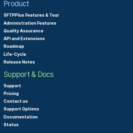
Product
SFTPPlus Features & Tour
Administration Features
Quality Assurance
API and Extensions
Roadmap
Life-Cycle
Release Notes
Support & Docs
Support
Pricing
Contact us
Support Options
Documentation
Status