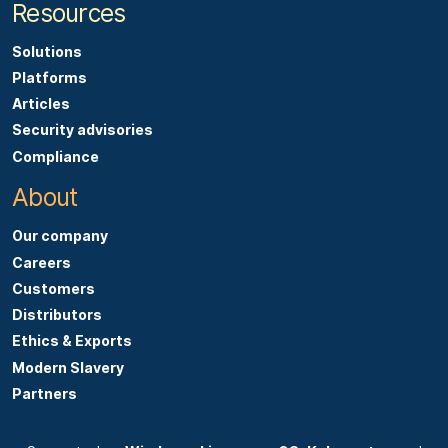
Resources
Solutions
Platforms
Articles
Security advisories
Compliance
About
Our company
Careers
Customers
Distributors
Ethics & Exports
Modern Slavery
Partners