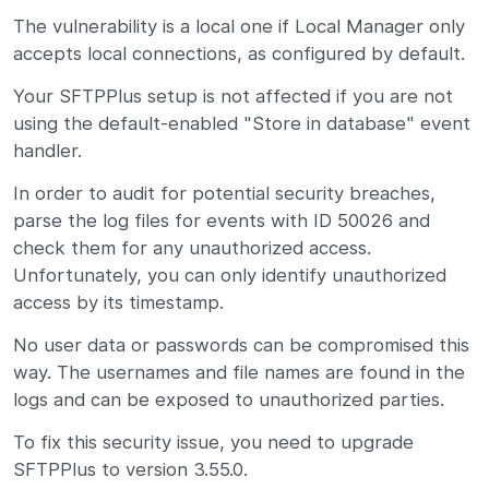
The vulnerability is a local one if Local Manager only
accepts local connections, as configured by default.
Your SFTPPlus setup is not affected if you are not
using the default-enabled "Store in database" event
handler.
In order to audit for potential security breaches,
parse the log files for events with ID 50026 and
check them for any unauthorized access.
Unfortunately, you can only identify unauthorized
access by its timestamp.
No user data or passwords can be compromised this
way. The usernames and file names are found in the
logs and can be exposed to unauthorized parties.
To fix this security issue, you need to upgrade
SFTPPlus to version 3.55.0.