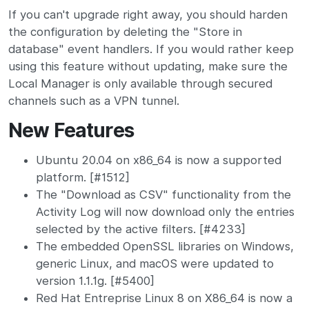
If you can't upgrade right away, you should harden
the configuration by deleting the "Store in
database" event handlers. If you would rather keep
using this feature without updating, make sure the
Local Manager is only available through secured
channels such as a VPN tunnel.
New Features
Ubuntu 20.04 on x86_64 is now a supported
platform. [#1512]
The "Download as CSV" functionality from the
Activity Log will now download only the entries
selected by the active filters. [#4233]
The embedded OpenSSL libraries on Windows,
generic Linux, and macOS were updated to
version 1.1.1g. [#5400]
Red Hat Entreprise Linux 8 on X86_64 is now a