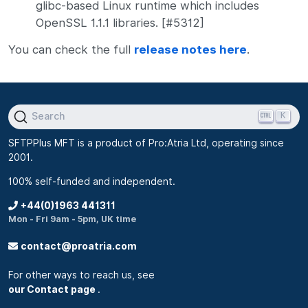
glibc-based Linux runtime which includes
OpenSSL 1.1.1 libraries. [#5312]
You can check the full
release notes here
.
K
Search
SFTPPlus MFT is a product of Pro:Atria Ltd, operating since
2001.
100% self-funded and independent.
+44(0)1963 441311
Mon - Fri 9am - 5pm, UK time
contact@proatria.com
For other ways to reach us, see
our Contact page
.