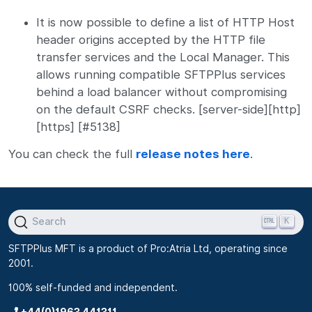
It is now possible to define a list of HTTP Host
header origins accepted by the HTTP file
transfer services and the Local Manager. This
allows running compatible SFTPPlus services
behind a load balancer without compromising
on the default CSRF checks. [server-side][http]
[https] [#5138]
You can check the full
release notes here
.
K
Search
SFTPPlus MFT is a product of Pro:Atria Ltd, operating since
2001.
100% self-funded and independent.