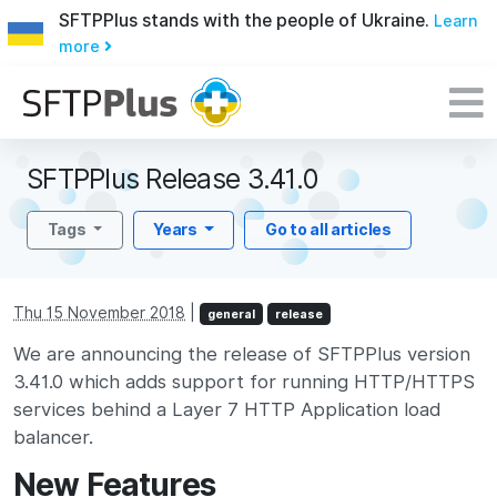
SFTPPlus stands with the people of Ukraine.
Learn
more
SFTPPlus Release 3.41.0
Tags
Years
Go to all articles
Thu 15 November 2018
|
general
release
We are announcing the release of SFTPPlus version
3.41.0 which adds support for running HTTP/HTTPS
services behind a Layer 7 HTTP Application load
balancer.
New Features