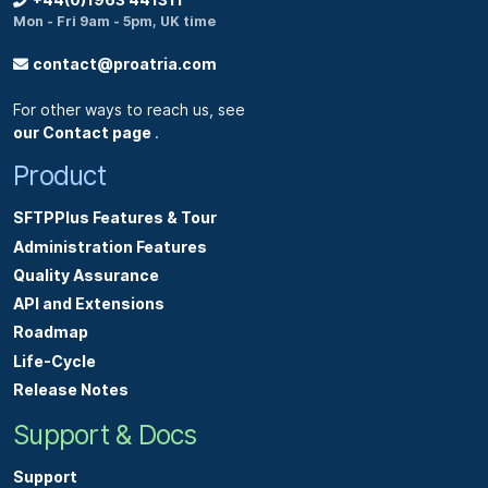
+44(0)1963 441311
Mon - Fri 9am - 5pm, UK time
contact@proatria.com
For other ways to reach us, see
our Contact page
.
Product
SFTPPlus Features & Tour
Administration Features
Quality Assurance
API and Extensions
Roadmap
Life-Cycle
Release Notes
Support & Docs
Support