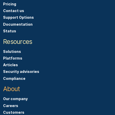
Pricing
Contact us
Support Options
Documentation
Status
Resources
Solutions
Platforms
Articles
Security advisories
Compliance
About
Our company
Careers
Customers