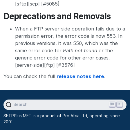
[sftp][scp] [#5085]
Deprecations and Removals
When a FTP server-side operation fails due to a
permission error, the error code is now 553. In
previous versions, it was 550, which was the
same error code for
Path not found
or the
generic error code for other error cases.
[server-side][ftp] [#3576]
You can check the full
release notes here
.
K
Search
SFTPPlus MFT is a product of Pro:Atria Ltd, operating since
2001.