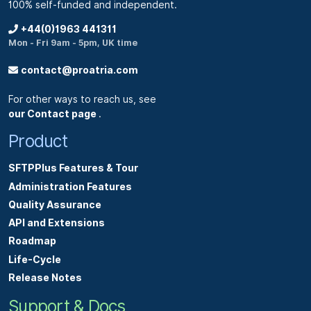
100% self-funded and independent.
+44(0)1963 441311
Mon - Fri 9am - 5pm, UK time
contact@proatria.com
For other ways to reach us, see
our Contact page
.
Product
SFTPPlus Features & Tour
Administration Features
Quality Assurance
API and Extensions
Roadmap
Life-Cycle
Release Notes
Support & Docs