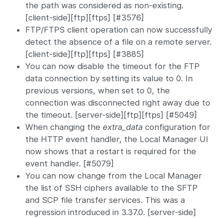
the path was considered as non-existing.
[client-side][ftp][ftps] [#3576]
FTP/FTPS client operation can now successfully
detect the absence of a file on a remote server.
[client-side][ftp][ftps] [#3885]
You can now disable the timeout for the FTP
data connection by setting its value to 0. In
previous versions, when set to 0, the
connection was disconnected right away due to
the timeout. [server-side][ftp][ftps] [#5049]
When changing the
extra_data
configuration for
the HTTP event handler, the Local Manager UI
now shows that a restart is required for the
event handler. [#5079]
You can now change from the Local Manager
the list of SSH ciphers available to the SFTP
and SCP file transfer services. This was a
regression introduced in 3.37.0. [server-side]