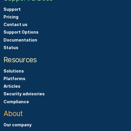
Support
Pricing
Contact us
Support Options
Documentation
Status
Resources
Solutions
Platforms
Articles
Security advisories
Compliance
About
Our company