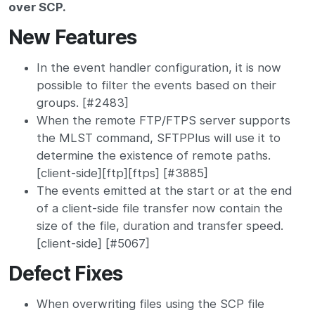
over SCP.
New Features
In the event handler configuration, it is now
possible to filter the events based on their
groups. [#2483]
When the remote FTP/FTPS server supports
the MLST command, SFTPPlus will use it to
determine the existence of remote paths.
[client-side][ftp][ftps] [#3885]
The events emitted at the start or at the end
of a client-side file transfer now contain the
size of the file, duration and transfer speed.
[client-side] [#5067]
Defect Fixes
When overwriting files using the SCP file