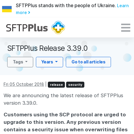
SFTPPlus stands with the people of Ukraine.
Learn
more
SFTPPlus Release 3.39.0
Tags
Years
Go to all articles
Fri 05 October 2018
|
release
security
We are announcing the latest release of SFTPPlus
version 3.39.0.
Customers using the SCP protocol are urged to
upgrade to this version. Any previous version
contains a security issue when overwriting files