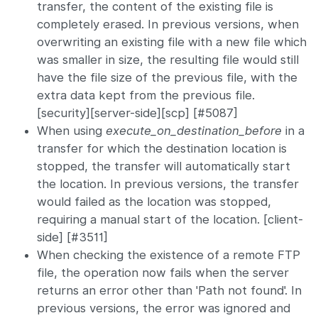
transfer, the content of the existing file is
completely erased. In previous versions, when
overwriting an existing file with a new file which
was smaller in size, the resulting file would still
have the file size of the previous file, with the
extra data kept from the previous file.
[security][server-side][scp] [#5087]
When using
execute_on_destination_before
in a
transfer for which the destination location is
stopped, the transfer will automatically start
the location. In previous versions, the transfer
would failed as the location was stopped,
requiring a manual start of the location. [client-
side] [#3511]
When checking the existence of a remote FTP
file, the operation now fails when the server
returns an error other than 'Path not found'. In
previous versions, the error was ignored and