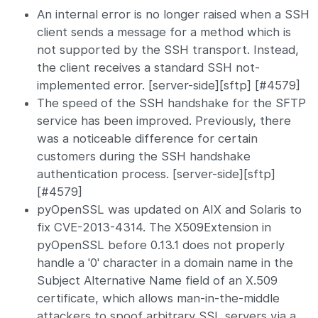
An internal error is no longer raised when a SSH
client sends a message for a method which is
not supported by the SSH transport. Instead,
the client receives a standard SSH not-
implemented error. [server-side][sftp] [#4579]
The speed of the SSH handshake for the SFTP
service has been improved. Previously, there
was a noticeable difference for certain
customers during the SSH handshake
authentication process. [server-side][sftp]
[#4579]
pyOpenSSL was updated on AIX and Solaris to
fix CVE-2013-4314. The X509Extension in
pyOpenSSL before 0.13.1 does not properly
handle a '0' character in a domain name in the
Subject Alternative Name field of an X.509
certificate, which allows man-in-the-middle
attackers to spoof arbitrary SSL servers via a