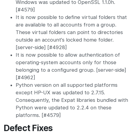
Windows was updated to OpenSSL 1.1.0h.
[#4579]
It is now possible to define virtual folders that
are available to all accounts from a group.
These virtual folders can point to directories
outside an account's locked home folder.
[server-side] [#4928]
It is now possible to allow authentication of
operating-system accounts only for those
belonging to a configured group. [server-side]
[#4962]
Python version on all supported platforms
except HP-UX was updated to 2.7.15.
Consequently, the Expat libraries bundled with
Python were updated to 2.2.4 on these
platforms. [#4579]
Defect Fixes