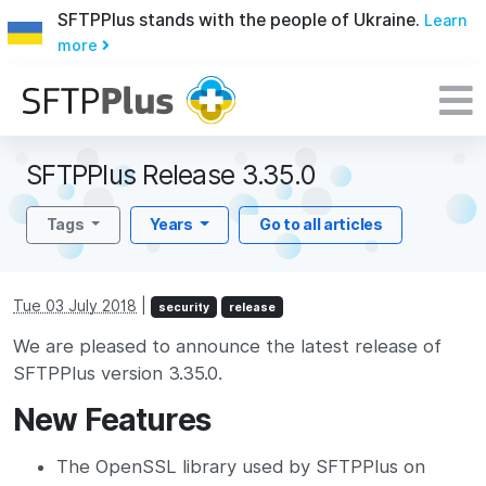
SFTPPlus stands with the people of Ukraine.
Learn
more
SFTPPlus Release 3.35.0
Tags
Years
Go to all articles
Tue 03 July 2018
|
security
release
We are pleased to announce the latest release of
SFTPPlus version 3.35.0.
New Features
The OpenSSL library used by SFTPPlus on