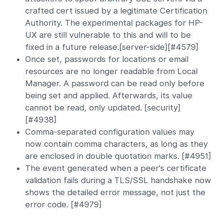
crafted cert issued by a legitimate Certification
Authority. The experimental packages for HP-
UX are still vulnerable to this and will to be
fixed in a future release.[server-side][#4579]
Once set, passwords for locations or email
resources are no longer readable from Local
Manager. A password can be read only before
being set and applied. Afterwards, its value
cannot be read, only updated. [security]
[#4938]
Comma-separated configuration values may
now contain comma characters, as long as they
are enclosed in double quotation marks. [#4951]
The event generated when a peer's certificate
validation fails during a TLS/SSL handshake now
shows the detailed error message, not just the
error code. [#4979]