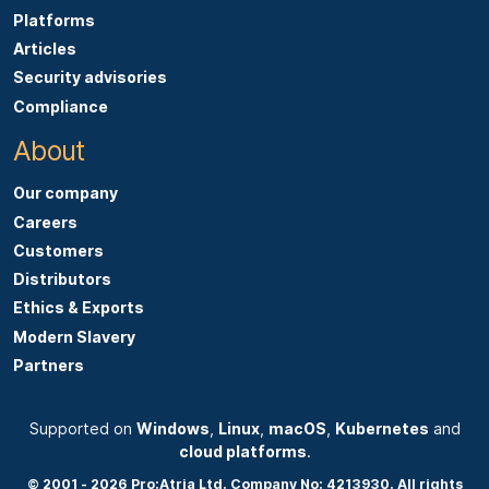
Platforms
Articles
Security advisories
Compliance
About
Our company
Careers
Customers
Distributors
Ethics & Exports
Modern Slavery
Partners
Supported on
Windows
,
Linux
,
macOS
,
Kubernetes
and
cloud platforms
.
© 2001 - 2026 Pro:Atria Ltd. Company No: 4213930. All rights