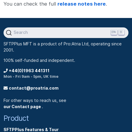
You can check the full
release notes here
.
K
Search
SFTPPlus MFT is a product of Pro:Atria Ltd, operating since
2001.
100% self-funded and independent.
+44(0)1963 441311
Mon - Fri 9am - 5pm, UK time
contact@proatria.com
For other ways to reach us, see
our Contact page
.
Product
SFTPPlus Features & Tour