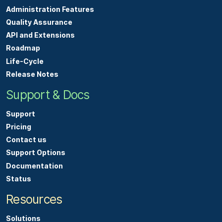
Administration Features
Quality Assurance
API and Extensions
Roadmap
Life-Cycle
Release Notes
Support & Docs
Support
Pricing
Contact us
Support Options
Documentation
Status
Resources
Solutions