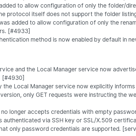
dded to allow configuration of only the folder/direc
he protocol itself does not support the folder listi
was added to allow configuration of only the renam
rs. [#4933]
hentication method is now enabled by default in new
rvice and the Local Manager service now advertise
] [#4930]
the Local Manager service now explicitly informs
version, only GET requests were instructing the w
no longer accepts credentials with empty password
s authenticated via SSH key or SSL/X.509 certific
at only password credentials are supported. [ser