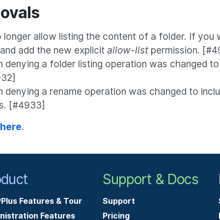
ovals
longer allow listing the content of a folder. If you w
 and add the new explicit
allow-list
permission. [#4
denying a folder listing operation was changed to
932]
n denying a rename operation was changed to incl
ls. [#4933]
 here
.
oduct
Support & Docs
Plus Features & Tour
Support
nistration Features
Pricing