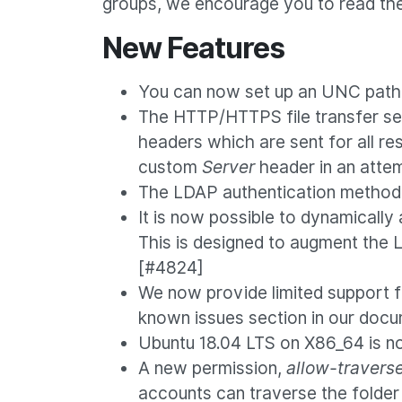
groups, we encourage you to read the
New Features
You can now set up an UNC path 
The HTTP/HTTPS file transfer ser
headers which are sent for all re
custom
Server
header in an attem
The LDAP authentication method c
It is now possible to dynamicall
This is designed to augment the 
[#4824]
We now provide limited support 
known issues section in our doc
Ubuntu 18.04 LTS on X86_64 is n
A new permission,
allow-travers
accounts can traverse the folder 