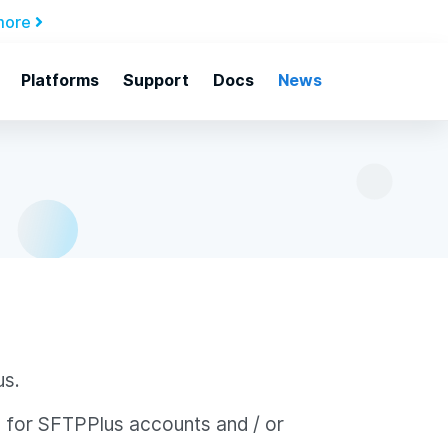
more
Platforms
Support
Docs
News
us.
s for SFTPPlus accounts and / or