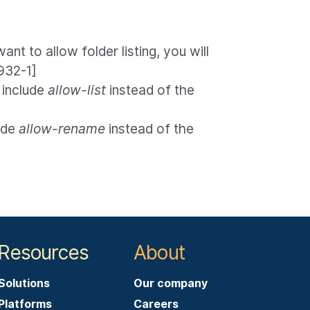
ant to allow folder listing, you will
932-1]
 include
allow-list
instead of the
ude
allow-rename
instead of the
Resources
About
Solutions
Our company
Platforms
Careers