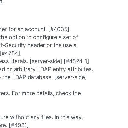
n.
der for an account. [#4635]
e option to configure a set of
rt-Security header or the use a
] [#4784]
s literals. [server-side] [#4824-1]
d on arbitrary LDAP entry attributes.
o the LDAP database. [server-side]
rs. For more details, check the
re without any files. In this way,
ere. [#4931]