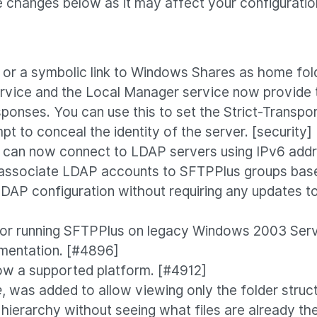
 changes below as it may affect your configuratio
or a symbolic link to Windows Shares as home fol
vice and the Local Manager service now provide th
sponses. You can use this to set the Strict-Transpo
pt to conceal the identity of the server. [security
an now connect to LDAP servers using IPv6 addres
y associate LDAP accounts to SFTPPlus groups base
LDAP configuration without requiring any updates t
for running SFTPPlus on legacy Windows 2003 Serve
umentation. [#4896]
ow a supported platform. [#4912]
e
, was added to allow viewing only the folder structu
hierarchy without seeing what files are already th