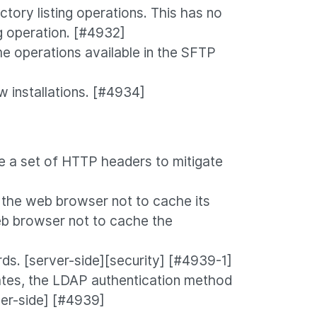
tory listing operations. This has no
ng operation. [#4932]
e operations available in the SFTP
 installations. [#4934]
 a set of HTTP headers to mitigate
 the web browser not to cache its
eb browser not to cache the
s. [server-side][security] [#4939-1]
ates, the LDAP authentication method
ver-side] [#4939]