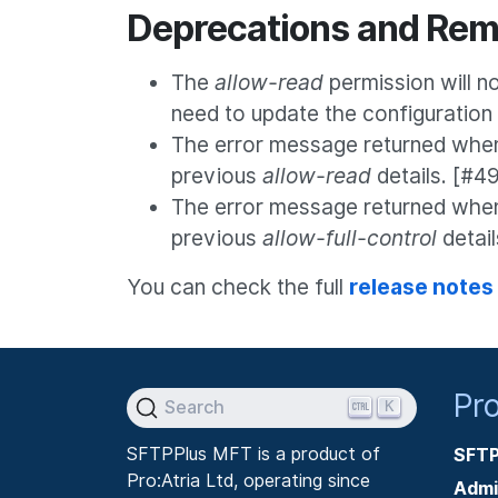
Deprecations and Rem
The
allow-read
permission will no 
need to update the configuration
The error message returned when 
previous
allow-read
details. [#4
The error message returned whe
previous
allow-full-control
detai
You can check the full
release notes
Pr
K
Search
SFTPPlus MFT is a product of
SFTP
Pro:Atria Ltd, operating since
Admi