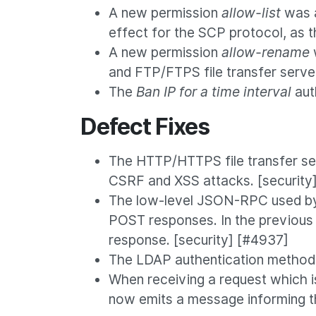
A new permission
allow-list
was a
effect for the SCP protocol, as t
A new permission
allow-rename
and FTP/FTPS file transfer serve
The
Ban IP for a time interval
aut
Defect Fixes
The HTTP/HTTPS file transfer se
CSRF and XSS attacks. [security
The low-level JSON-RPC used by 
POST responses. In the previous 
response. [security] [#4937]
The LDAP authentication method 
When receiving a request which i
now emits a message informing th