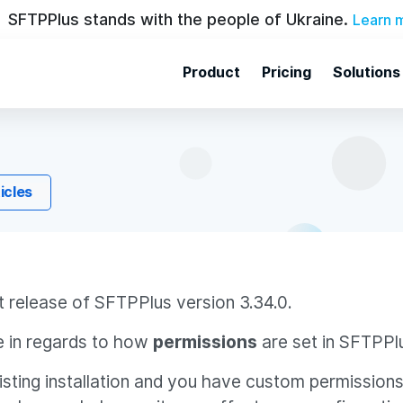
SFTPPlus stands with the people of Ukraine.
Learn 
Product
Pricing
Solutions
ticles
t release of SFTPPlus version 3.34.0.
 in regards to how
permissions
are set in SFTPPl
xisting installation and you have custom permission