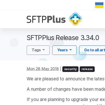
SFTPPlus Release 3.34.0
Tags
Years
Go to all ar
Mon 28 May 2018
|
security
release
We are pleased to announce the lates
A number of changes have been made
If you are planning to upgrade your e