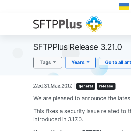
SFTPPlus Release 3.21.0
Tags
Years
Go to all ar
Wed 31 May 2017
|
general
release
We are pleased to announce the latest
This fixes a security issue related t
introduced in 3.17.0.