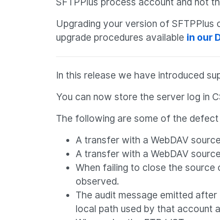
SFTPPlus process account and not t
Upgrading your version of SFTPPlus ca
upgrade procedures available
in our
In this release we have introduced su
You can now store the server log in C
The following are some of the defect f
A transfer with a WebDAV source l
A transfer with a WebDAV source lo
When failing to close the source or
observed.
The audit message emitted after 
local path used by that account a