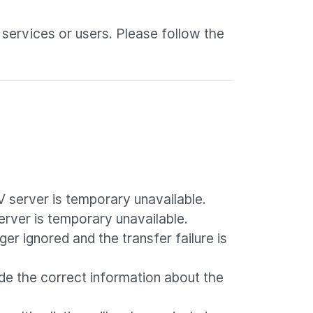
 services or users. Please follow the
V server is temporary unavailable.
server is temporary unavailable.
nger ignored and the transfer failure is
de the correct information about the