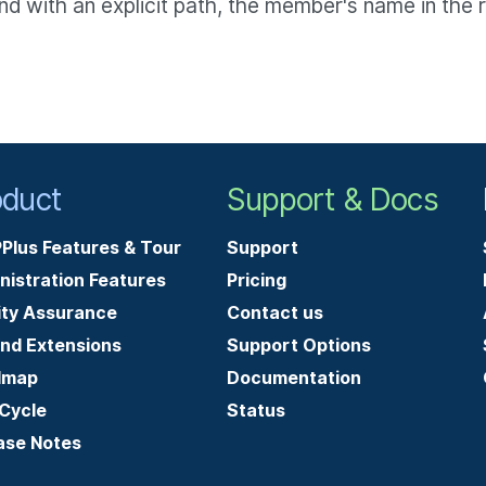
ith an explicit path, the member's name in the resu
.
oduct
Support & Docs
Plus Features & Tour
Support
nistration Features
Pricing
ity Assurance
Contact us
and Extensions
Support Options
dmap
Documentation
-Cycle
Status
ase Notes