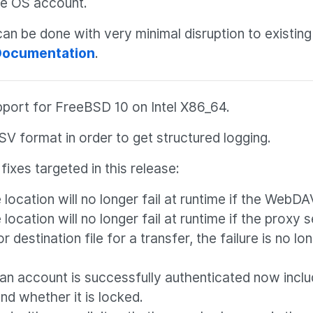
he OS account.
n be done with very minimal disruption to existing
 Documentation
.
pport for FreeBSD 10 on Intel X86_64.
SV format in order to get structured logging.
ixes targeted in this release:
ocation will no longer fail at runtime if the WebDA
cation will no longer fail at runtime if the proxy 
 destination file for a transfer, the failure is no lo
an account is successfully authenticated now inclu
nd whether it is locked.