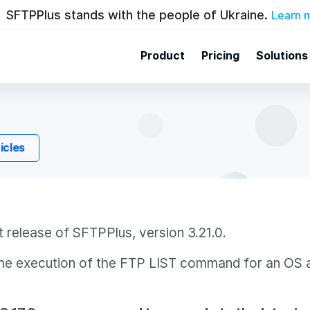
SFTPPlus stands with the people of Ukraine.
Learn 
Product
Pricing
Solutions
ticles
 release of SFTPPlus, version 3.21.0.
o the execution of the FTP LIST command for an OS 