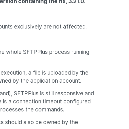
rsion containing the fix, 3.21.0.
unts exclusively are not affected.
the whole SFTPPlus process running
xecution, a file is uploaded by the
wned by the application account.
d), SFTPPlus is still responsive and
e is a connection timeout configured
t processes the commands.
cess should also be owned by the