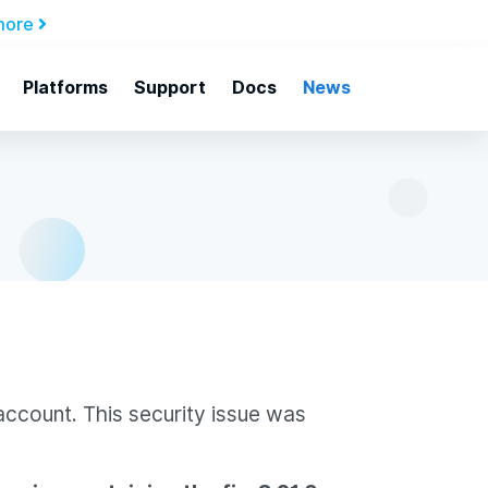
more
Platforms
Support
Docs
News
account. This security issue was