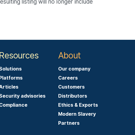
lting listing will no longer include
Resources
About
Solutions
Our company
Platforms
Careers
Articles
Customers
Security advisories
Distributors
Compliance
Ethics & Exports
Modern Slavery
Partners