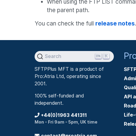
When using the FTP LIST command w
the parent path.
You can check the full
release notes
Pr
K
Search
SFTPPlus MFT is a product of
SFTP
Pro:Atria Ltd, operating since
Admi
2001.
Qual
100% self-funded and
API 
independent.
Roa
Life
+44(0)1963 441311
Mon - Fri 9am - 5pm, UK time
Rele
contact@proatria.com