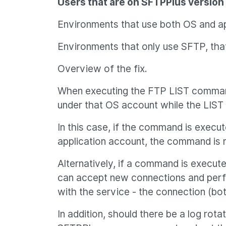
Users that are on SFTPPlus version 3
Environments that use both OS and ap
Environments that only use SFTP, that
Overview of the fix.
When executing the FTP LIST command 
under that OS account while the LIS
In this case, if the command is execu
application account, the command is n
Alternatively, if a command is execu
can accept new connections and perfor
with the service - the connection (b
In addition, should there be a log rot