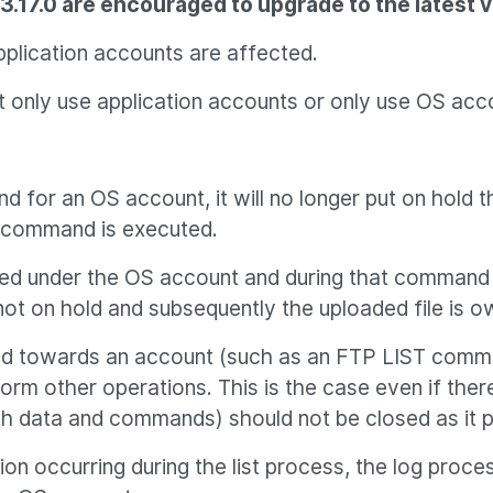
.17.0 are encouraged to upgrade to the latest ve
plication accounts are affected.
 only use application accounts or only use OS acco
for an OS account, it will no longer put on hold 
T command is executed.
ted under the OS account and during that command e
ot on hold and subsequently the uploaded file is o
ted towards an account (such as an FTP LIST comman
m other operations. This is the case even if ther
oth data and commands) should not be closed as i
ation occurring during the list process, the log pro