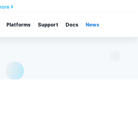
more
Platforms
Support
Docs
News