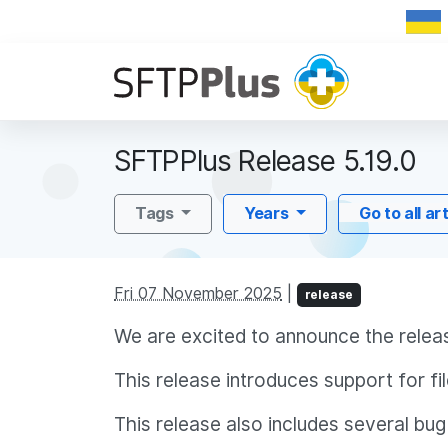
SFTPPlus Release 5.19.0
Tags
Years
Go to all ar
Fri 07 November 2025
|
release
We are excited to announce the relea
This release introduces support for 
This release also includes several bug 