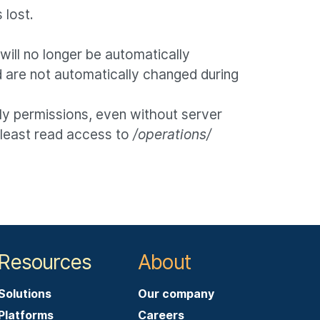
 lost.
ill no longer be automatically
 are not automatically changed during
ly permissions, even without server
t least read access to
/operations/
Resources
About
Solutions
Our company
Platforms
Careers