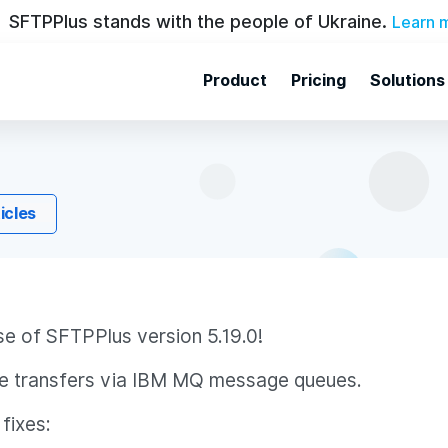
SFTPPlus stands with the people of Ukraine.
Learn 
Product
Pricing
Solutions
ticles
se of SFTPPlus version 5.19.0!
file transfers via IBM MQ message queues.
fixes: