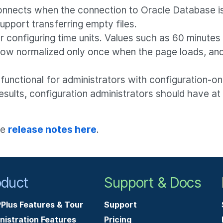
nnects when the connection to Oracle Database is
pport transferring empty files.
configuring time units. Values such as 60 minutes w
 now normalized only once when the page loads, and
functional for administrators with configuration-on
esults, configuration administrators should have a
he
release notes here
.
oduct
Support & Docs
Plus Features & Tour
Support
nistration Features
Pricing