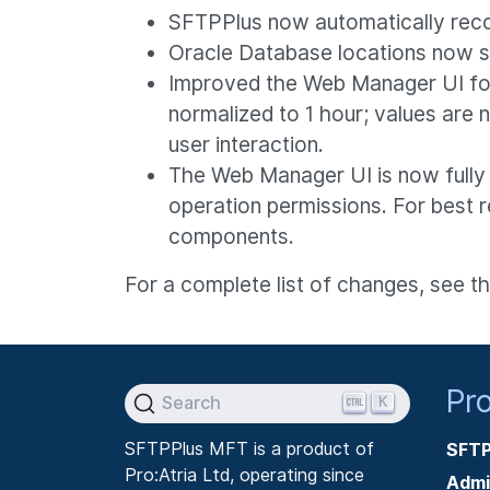
SFTPPlus now automatically reco
Oracle Database locations now su
Improved the Web Manager UI for 
normalized to 1 hour; values are
user interaction.
The Web Manager UI is now fully 
operation permissions. For best r
components.
For a complete list of changes, see t
Pr
K
Search
SFTPPlus MFT is a product of
SFTP
Pro:Atria Ltd, operating since
Admi