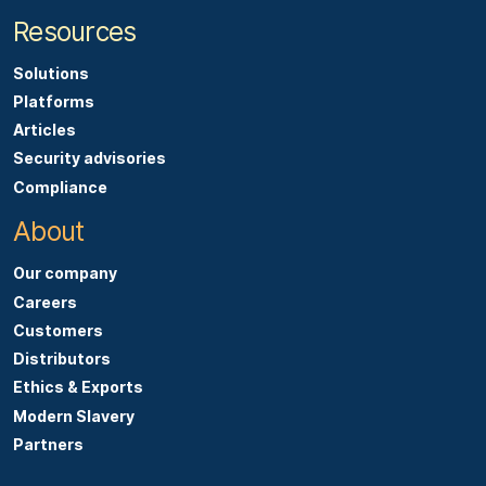
Resources
Solutions
Platforms
Articles
Security advisories
Compliance
About
Our company
Careers
Customers
Distributors
Ethics & Exports
Modern Slavery
Partners