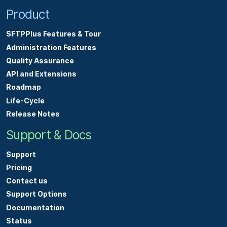
Product
SFTPPlus Features & Tour
Administration Features
Quality Assurance
API and Extensions
Roadmap
Life-Cycle
Release Notes
Support & Docs
Support
Pricing
Contact us
Support Options
Documentation
Status