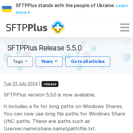
SFTPPlus stands with the people of Ukraine.
Learn
more
SFTPPlus Release 5.5.0
Tags
Years
Go to all articles
Tue 23 July 2024
|
release
SFTPPlus version 5.5.0 is now available.
It includes a fix for long paths on Windows Shares.
You can now use long file paths for Windows Share
UNC paths. These are paths such as
\\server.name\share.name\path\file.txt
.