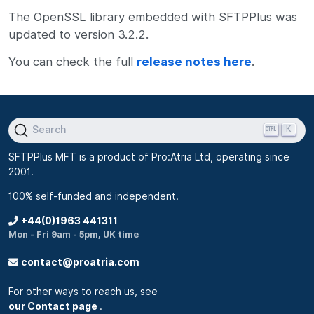
The OpenSSL library embedded with SFTPPlus was
updated to version 3.2.2.
You can check the full
release notes here
.
K
Search
SFTPPlus MFT is a product of Pro:Atria Ltd, operating since
2001.
100% self-funded and independent.
+44(0)1963 441311
Mon - Fri 9am - 5pm, UK time
contact@proatria.com
For other ways to reach us, see
our Contact page
.