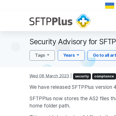
Security Advisory for SFTP
Tags
Years
Go to all ar
Wed 08 March 2023
|
security
compliance
We have released SFTPPlus version 4.
SFTPPlus now stores the AS2 files tha
home folder path.