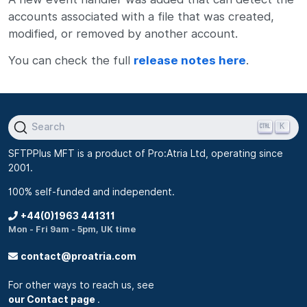
accounts associated with a file that was created,
modified, or removed by another account.
You can check the full
release notes here
.
K
Search
SFTPPlus MFT is a product of Pro:Atria Ltd, operating since
2001.
100% self-funded and independent.
+44(0)1963 441311
Mon - Fri 9am - 5pm, UK time
contact@proatria.com
For other ways to reach us, see
our Contact page
.