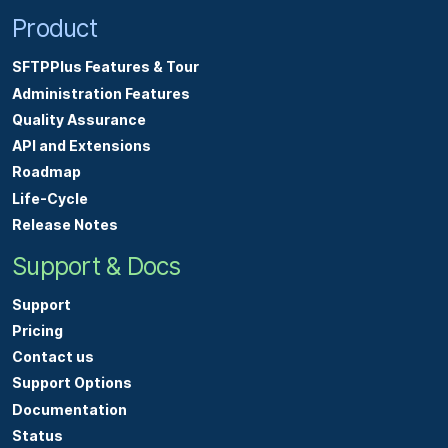
Product
SFTPPlus Features & Tour
Administration Features
Quality Assurance
API and Extensions
Roadmap
Life-Cycle
Release Notes
Support & Docs
Support
Pricing
Contact us
Support Options
Documentation
Status