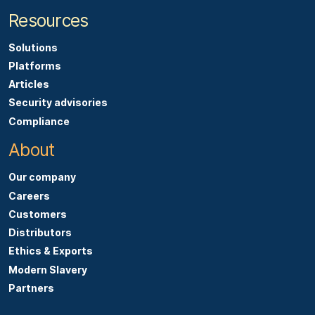
Resources
Solutions
Platforms
Articles
Security advisories
Compliance
About
Our company
Careers
Customers
Distributors
Ethics & Exports
Modern Slavery
Partners