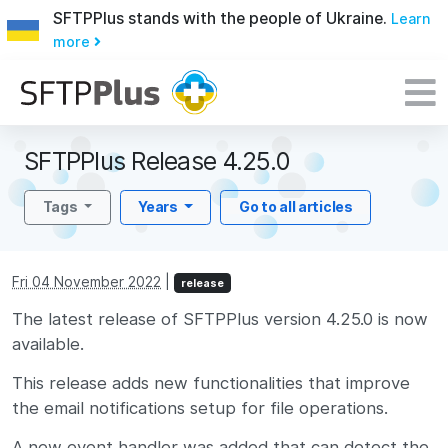
SFTPPlus stands with the people of Ukraine.
Learn
more
SFTPPlus Release 4.25.0
Tags
Years
Go to all articles
Fri 04 November 2022
|
release
The latest release of SFTPPlus version 4.25.0 is now
available.
This release adds new functionalities that improve
the email notifications setup for file operations.
A new event handler was added that can detect the