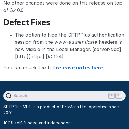
No other changes were done on this release on top
of 3.40.0
Defect Fixes
The option to hide the SFTPPlus authentication
session from the
www-authenticate
headers is
now visible in the Local Manager. [server-side]
[http][https] [#5134]
You can check the full
release notes here
.
K
Search
SFTPPlus MFT is a product of Pro:Atria Ltd, operating since
2001.
100% self-funded and independent.