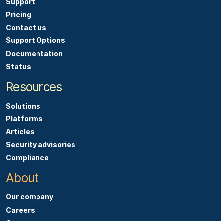
Support
Pricing
Contact us
Support Options
Documentation
Status
Resources
Solutions
Platforms
Articles
Security advisories
Compliance
About
Our company
Careers