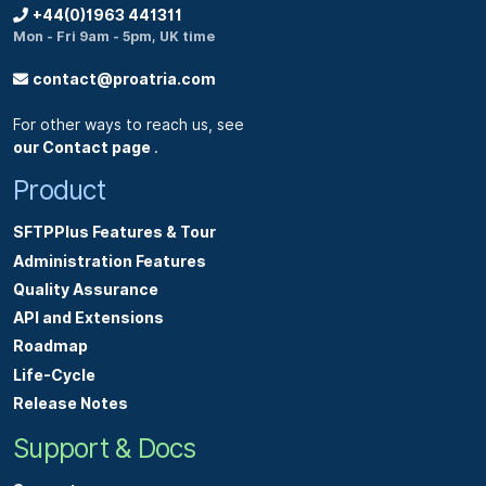
+44(0)1963 441311
Mon - Fri 9am - 5pm, UK time
contact@proatria.com
For other ways to reach us, see
our Contact page
.
Product
SFTPPlus Features & Tour
Administration Features
Quality Assurance
API and Extensions
Roadmap
Life-Cycle
Release Notes
Support & Docs