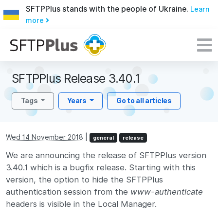
SFTPPlus stands with the people of Ukraine.
Learn
more
SFTPPlus Release 3.40.1
Tags
Years
Go to all articles
Wed 14 November 2018
|
general
release
We are announcing the release of SFTPPlus version
3.40.1 which is a bugfix release. Starting with this
version, the option to hide the SFTPPlus
authentication session from the
www-authenticate
headers is visible in the Local Manager.