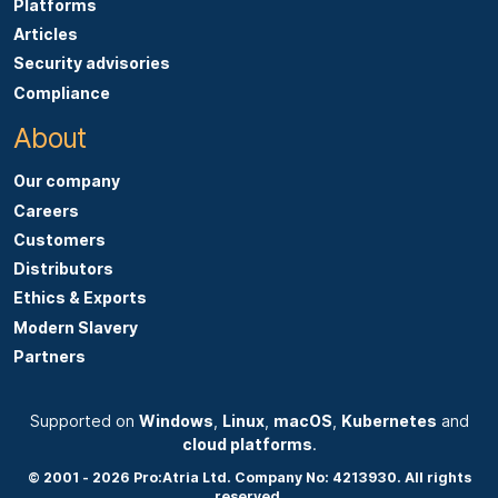
Platforms
Articles
Security advisories
Compliance
About
Our company
Careers
Customers
Distributors
Ethics & Exports
Modern Slavery
Partners
Supported on
Windows
,
Linux
,
macOS
,
Kubernetes
and
cloud platforms
.
© 2001 - 2026 Pro:Atria Ltd. Company No: 4213930. All rights
reserved.