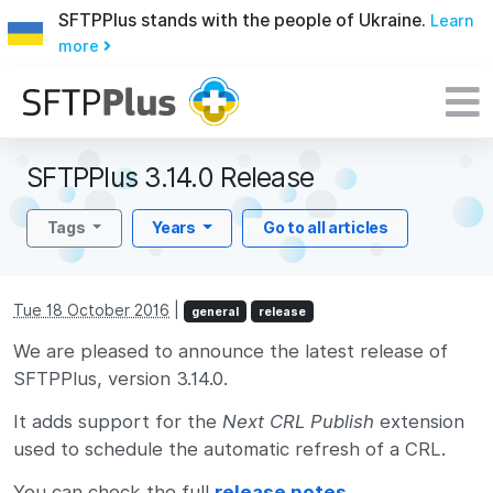
SFTPPlus stands with the people of Ukraine.
Learn
more
SFTPPlus 3.14.0 Release
Tags
Years
Go to all articles
Tue 18 October 2016
|
general
release
We are pleased to announce the latest release of
SFTPPlus, version 3.14.0.
It adds support for the
Next CRL Publish
extension
used to schedule the automatic refresh of a CRL.
You can check the full
release notes
.