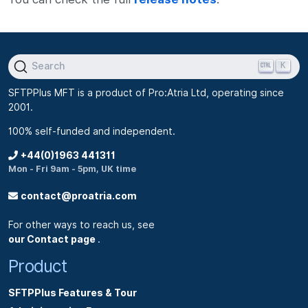
K
Search
SFTPPlus MFT is a product of Pro:Atria Ltd, operating since
2001.
100% self-funded and independent.
+44(0)1963 441311
Mon - Fri 9am - 5pm, UK time
contact@proatria.com
For other ways to reach us, see
our Contact page
.
Product
SFTPPlus Features & Tour