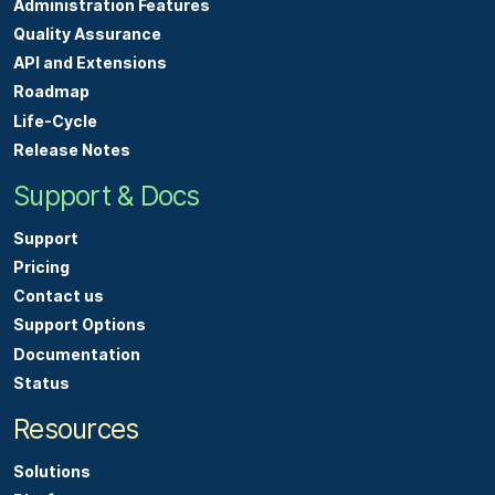
Administration Features
Quality Assurance
API and Extensions
Roadmap
Life-Cycle
Release Notes
Support & Docs
Support
Pricing
Contact us
Support Options
Documentation
Status
Resources
Solutions