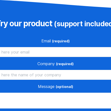
ry our product
(support include
Email
(required)
Company
(required)
Message
(optional)