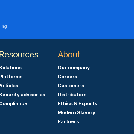
ning
Resources
About
Solutions
Our company
Platforms
Careers
Articles
Customers
Security advisories
Distributors
Compliance
Ethics & Exports
Modern Slavery
Partners