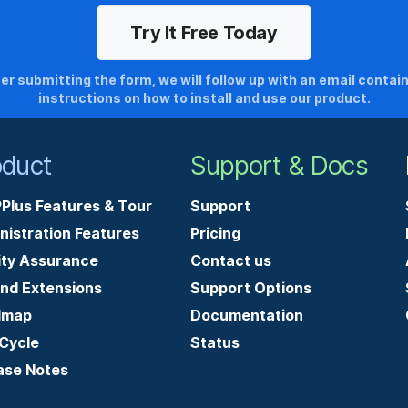
er submitting the form, we will follow up with an email contai
instructions on how to install and use our product.
oduct
Support & Docs
Plus Features & Tour
Support
nistration Features
Pricing
ity Assurance
Contact us
and Extensions
Support Options
dmap
Documentation
-Cycle
Status
ase Notes