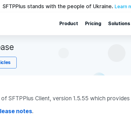
SFTPPlus stands with the people of Ukraine.
Learn 
Product
Pricing
Solutions
ease
ticles
f SFTPPlus Client, version 1.5.55 which provides 
lease notes
.