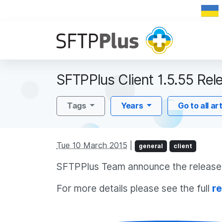
SFTPPlus Client 1.5.55 Rel
Tags
Years
Go to all ar
Tue 10 March 2015
|
general
client
SFTPPlus Team announce the release o
For more details please see the full
re