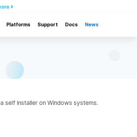
more
Platforms
Support
Docs
News
a self installer on Windows systems.