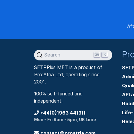
Aft
Pr
K
Search
SFTPPlus MFT is a product of
SFTP
Pro:Atria Ltd, operating since
Admi
2001.
Qual
100% self-funded and
API 
independent.
Roa
Life
+44(0)1963 441311
Mon - Fri 9am - 5pm, UK time
Rele
contact@proatria.com